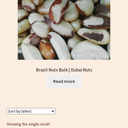
Brazil Nuts Bulk | Dubai Nuts
Read more
Showing the single result