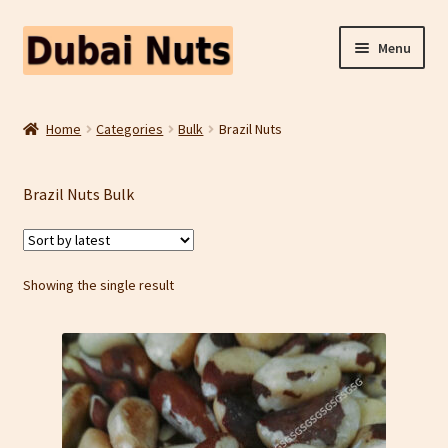
Skip
Skip
Menu
to
to
navigation
content
Shop
Home
Categories
Bulk
Brazil Nuts
Fruit Snacks
Brazil Nuts Bulk
Freeze Dried Fruit
Contact Us
Showing the single result
Home