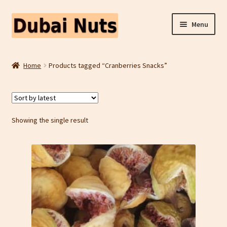
Skip
Skip
Menu
to
to
navigation
content
Shop
Home
Products tagged “Cranberries Snacks”
Fruit Snacks
Freeze Dried Fruit
Showing the single result
Contact Us
Home