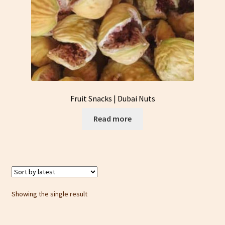
Fruit Snacks | Dubai Nuts
Read more
Showing the single result