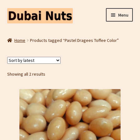
Skip
Skip
Menu
to
to
navigation
content
Shop
Home
Products tagged “Pastel Dragees Toffee Color”
Fruit Snacks
Freeze Dried Fruit
Sorted
Showing all 2 results
by
Contact Us
latest
Home