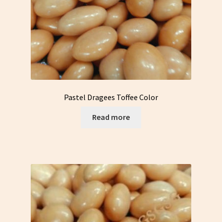
Pastel Dragees Toffee Color
Read more