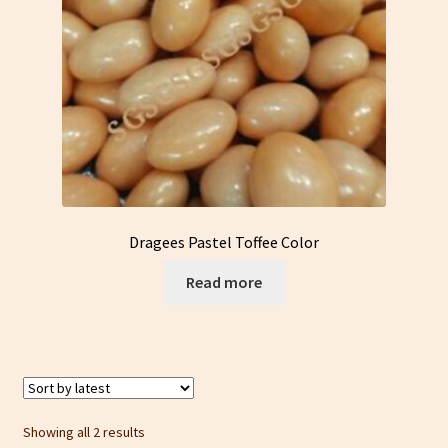
Dragees Pastel Toffee Color
Read more
Sorted
Showing all 2 results