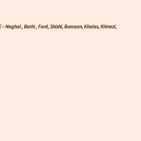
– Naghal , Barhi , Fard, Shishi, Bumaan, Khalas, Khinezi,