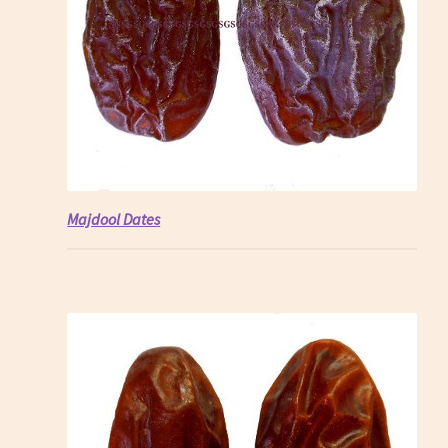
Majdool Dates