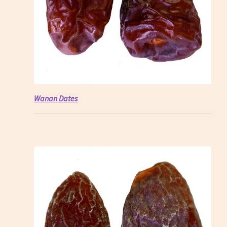
Wanan Dates