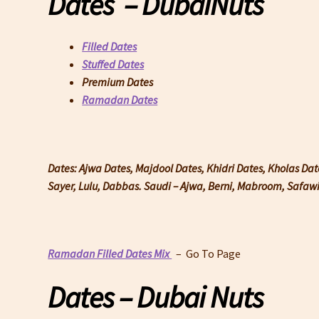
Dates – DubaiNuts
Filled Dates
Stuffed Dates
Premium Dates
Ramadan Dates
Dates: Ajwa Dates, Majdool Dates, Khidri Dates, Kholas Da
Sayer, Lulu, Dabbas. Saudi – Ajwa, Berni, Mabroom, Safa
Ramadan Filled Dates Mix
– Go To Page
Dates – Dubai Nuts