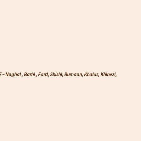
– Naghal , Barhi , Fard, Shishi, Bumaan, Khalas, Khinezi,