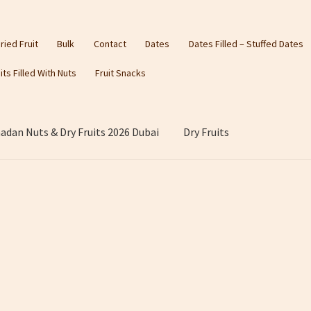
ried Fruit
Bulk
Contact
Dates
Dates Filled – Stuffed Dates
its Filled With Nuts
Fruit Snacks
dan Nuts & Dry Fruits 2026 Dubai
Dry Fruits