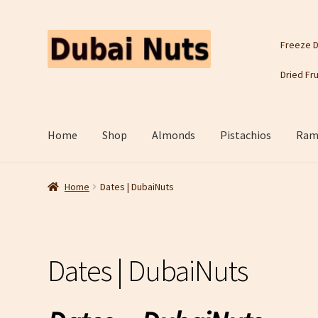
Skip
Skip
Freeze D
to
to
navigation
content
Dried Fru
Home
Shop
Almonds
Pistachios
Rama
Home
Dates | DubaiNuts
Dates | DubaiNuts