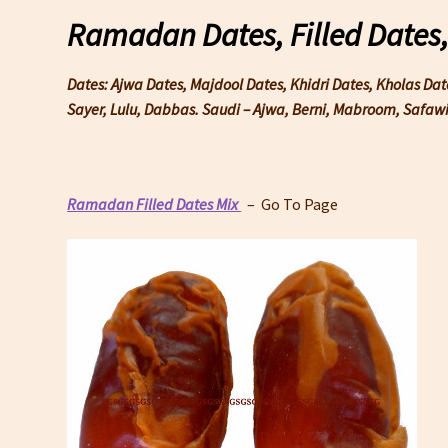
Ramadan Dates, Filled Dates
Dates: Ajwa Dates, Majdool Dates, Khidri Dates, Kholas Da
Sayer, Lulu, Dabbas. Saudi – Ajwa, Berni, Mabroom, Safa
Ramadan Filled Dates Mix
– Go To Page