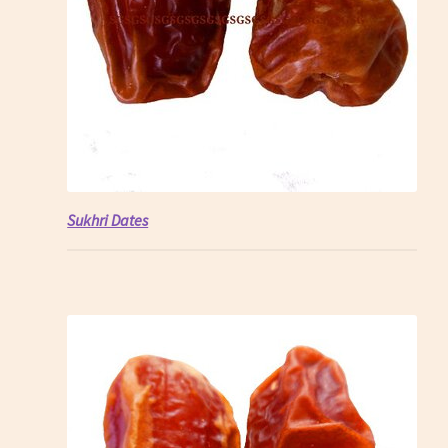
Sukhri Dates