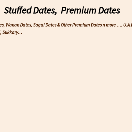
, Stuffed Dates, Premium Dates
tes, Wanan Dates, Sagai Dates & Other Premium Dates n more …. U.A.E 
wi, Sukkary…