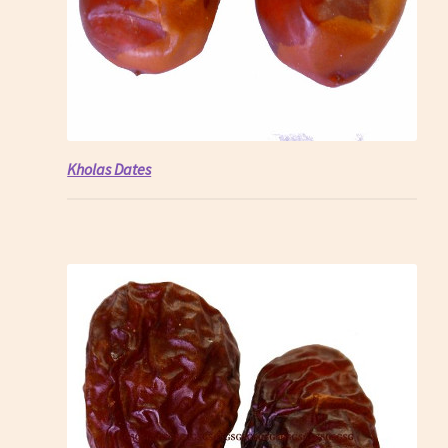
Kholas Dates