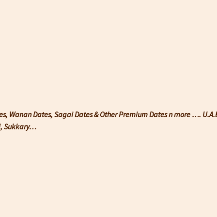
tes, Wanan Dates, Sagai Dates & Other Premium Dates n more …. U.A.E 
wi, Sukkary…