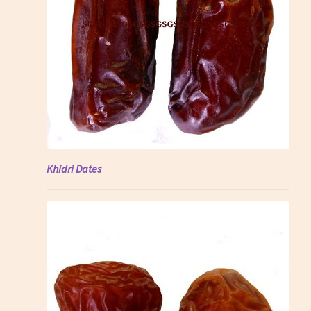
Khidri Dates