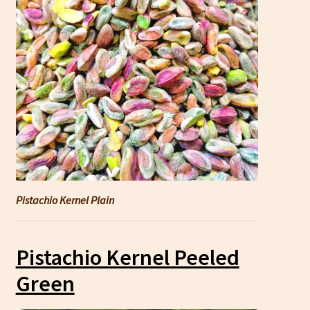
Pistachio Kernel Plain
Pistachio Kernel Peeled
Green