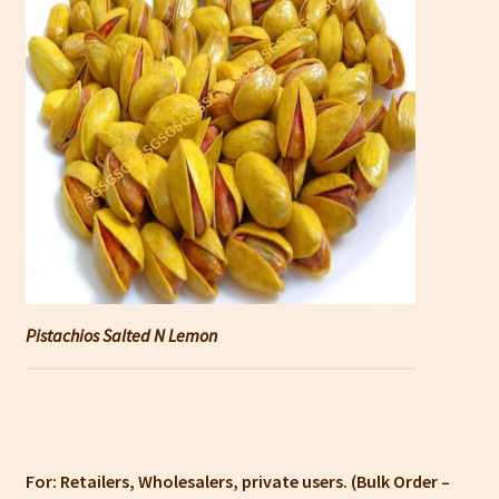
Pistachios Salted N Lemon
For: Retailers, Wholesalers, private users. (Bulk Order –