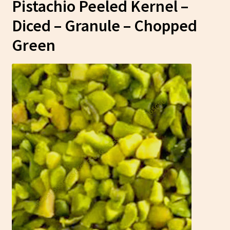
Pistachio Peeled Kernel –
Diced – Granule – Chopped
Green