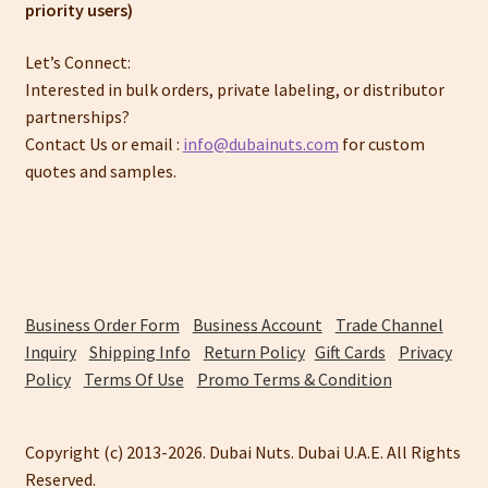
priority users)
Let’s Connect:
Interested in bulk orders, private labeling, or distributor
partnerships?
Contact Us or email :
info@dubainuts.com
for custom
quotes and samples.
Business Order Form
Business Account
Trade Channel
Inquiry
Shipping Info
Return Policy
Gift Cards
Privacy
Policy
Terms Of Use
Promo Terms & Condition
Copyright (c) 2013-2026. Dubai Nuts. Dubai U.A.E. All Rights
Reserved.