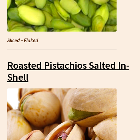
Sliced – Flaked
Roasted Pistachios Salted In-
Shell