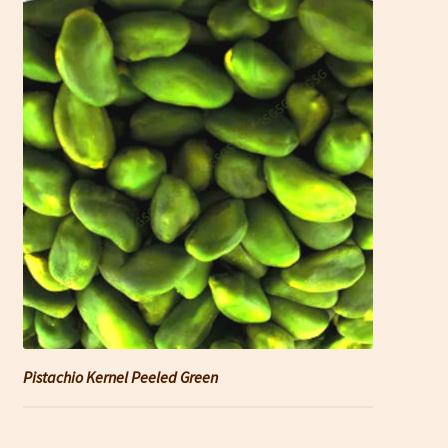
Pistachio Kernel Peeled Green