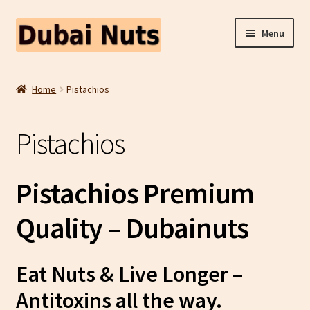
Skip
Skip
Menu
to
to
navigation
content
Shop
Home
Pistachios
Fruit Snacks
Pistachios
Freeze Dried Fruit
Contact Us
Pistachios Premium
Home
Quality – Dubainuts
Eat Nuts & Live Longer –
Antitoxins all the way.