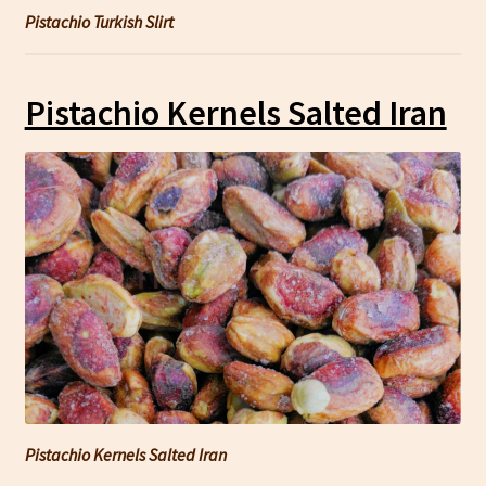
Pistachio Turkish Slirt
Pistachio Kernels Salted Iran
Pistachio Kernels Salted Iran