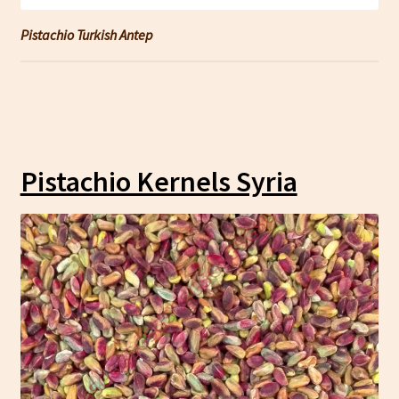
Pistachio Turkish Antep
Pistachio Kernels Syria