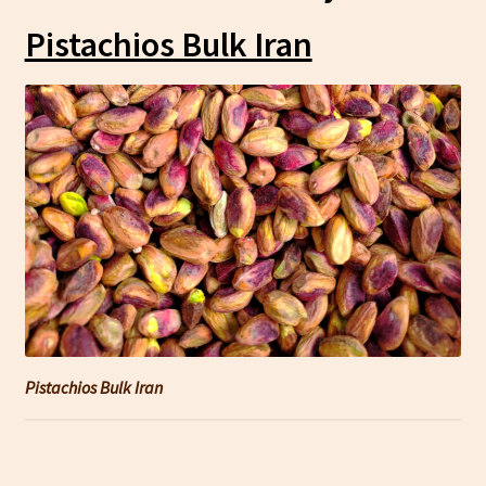
Pistachios Bulk Iran
Pistachios Bulk Iran