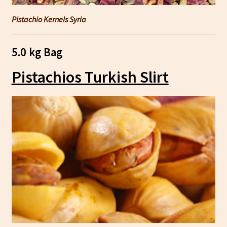
Pistachio Kernels Syria
5.0 kg Bag
Pistachios Turkish Slirt