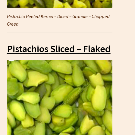
Pistachio Peeled Kernel – Diced – Granule – Chopped
Green
Pistachios
Sliced – Flaked