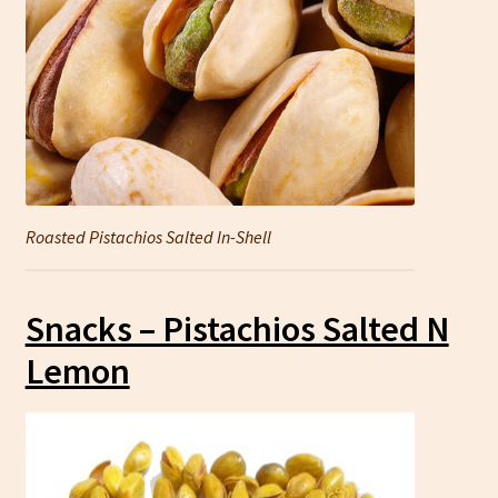
Roasted Pistachios Salted In-Shell
Snacks – Pistachios Salted N
Lemon