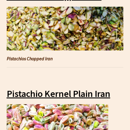
Pistachios Chopped Iran
Pistachio Kernel Plain Iran