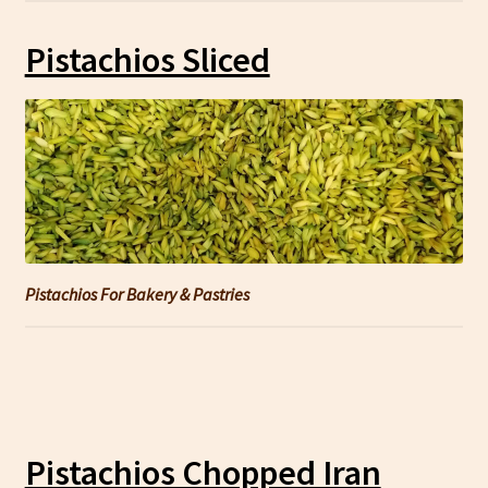
Pistachios Sliced
Pistachios For Bakery & Pastries
Pistachios Chopped Iran