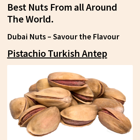
Best Nuts From all Around
The World.
Dubai Nuts – Savour the Flavour
Pistachio Turkish Antep