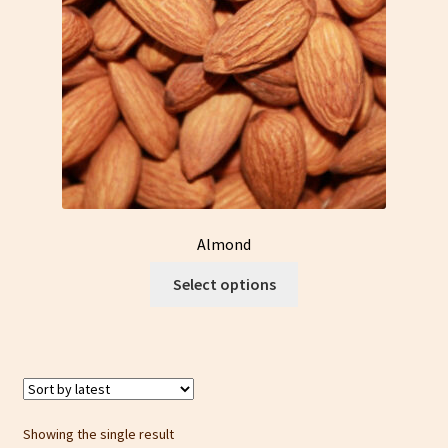
Almond
This
Select options
product
has
multiple
variants.
The
options
Showing the single result