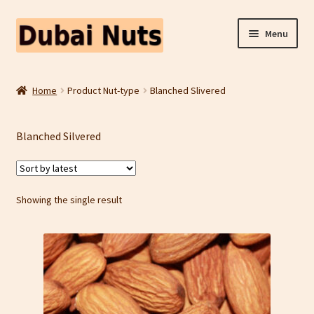
Skip
Skip
Menu
to
to
navigation
content
Shop
Home
Product Nut-type
Blanched Slivered
Fruit Snacks
Blanched Silvered
Freeze Dried Fruit
Contact Us
Showing the single result
Home