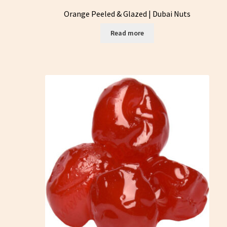
Orange Peeled & Glazed | Dubai Nuts
Read more