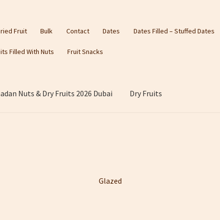
ried Fruit
Bulk
Contact
Dates
Dates Filled – Stuffed Dates
its Filled With Nuts
Fruit Snacks
dan Nuts & Dry Fruits 2026 Dubai
Dry Fruits
Glazed