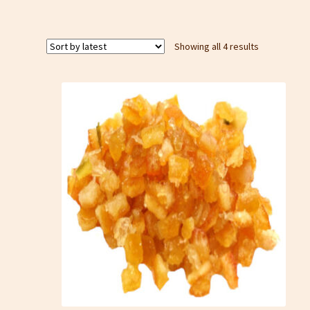
Sorted
Showing all 4 results
by
latest