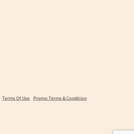
Terms Of Use
Promo Terms & Condition