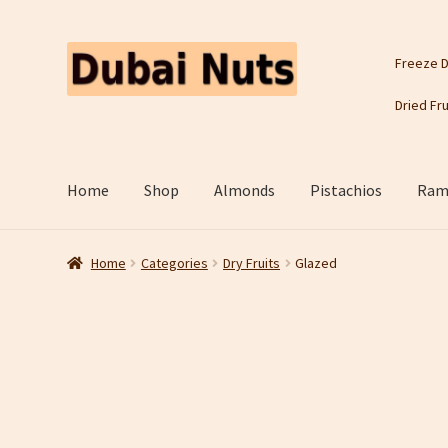
Skip
Skip
Freeze D
to
to
navigation
content
Dried Fru
Home
Shop
Almonds
Pistachios
Rama
Home
Categories
Dry Fruits
Glazed