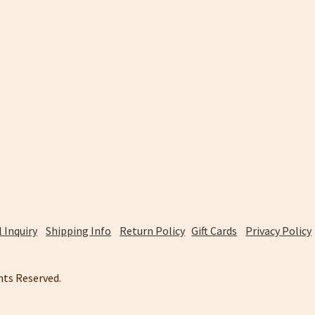
 Inquiry
Shipping Info
Return Policy
Gift Cards
Privacy Policy
ghts Reserved.