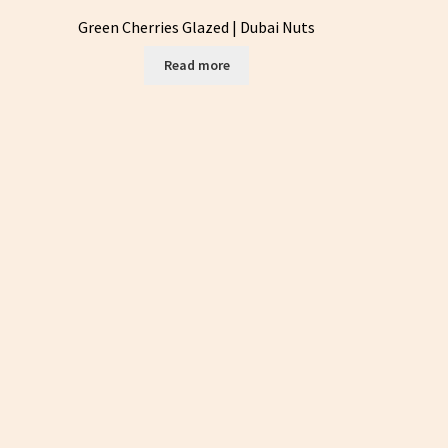
Green Cherries Glazed | Dubai Nuts
Read more