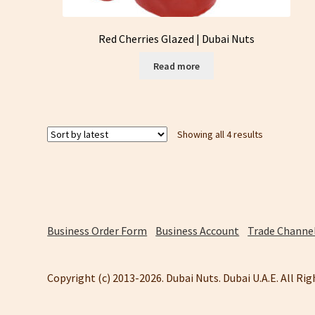
Red Cherries Glazed | Dubai Nuts
Read more
Sorted
Showing all 4 results
by
latest
Business Order Form
Business Account
Trade Channel
Copyright (c) 2013-2026. Dubai Nuts. Dubai U.A.E. All Ri