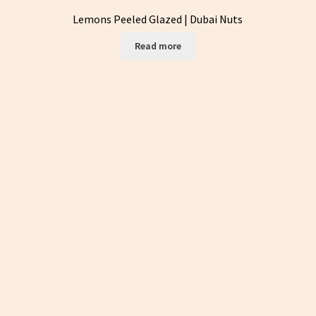
Lemons Peeled Glazed | Dubai Nuts
Read more