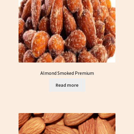
Almond Smoked Premium
Read more