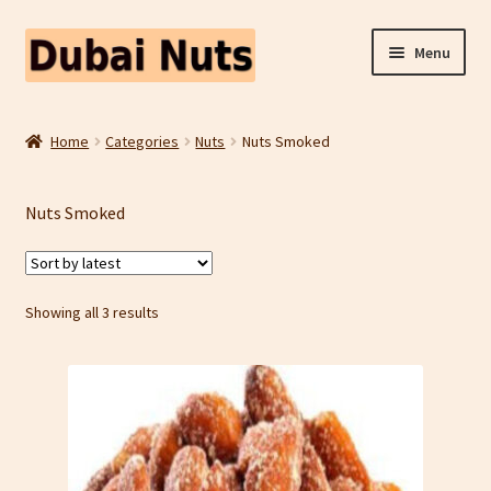
Skip
Skip
Menu
to
to
navigation
content
Shop
Home
Categories
Nuts
Nuts Smoked
Fruit Snacks
Nuts Smoked
Freeze Dried Fruit
Contact Us
Sorted
Showing all 3 results
by
Home
latest