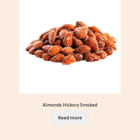
options
may
be
chosen
on
the
product
page
Almonds Hickory Smoked
Read more