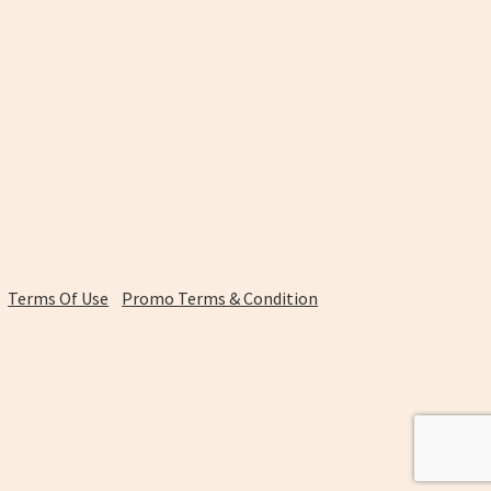
Terms Of Use
Promo Terms & Condition