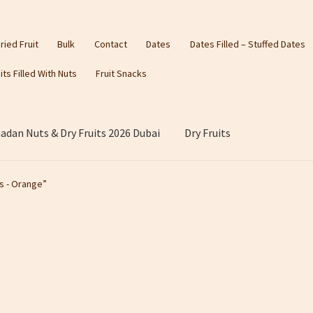
ried Fruit
Bulk
Contact
Dates
Dates Filled – Stuffed Dates
its Filled With Nuts
Fruit Snacks
dan Nuts & Dry Fruits 2026 Dubai
Dry Fruits
s - Orange”