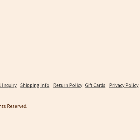
 Inquiry
Shipping Info
Return Policy
Gift Cards
Privacy Policy
ghts Reserved.