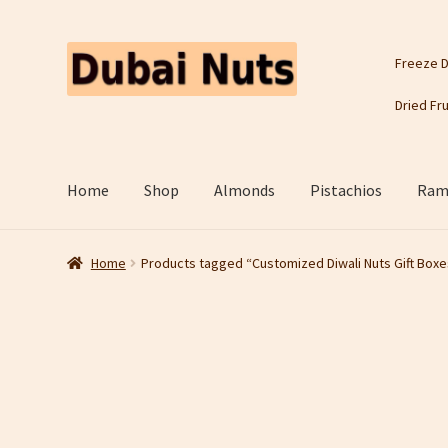
Skip
Skip
Freeze D
to
to
navigation
content
Dried Fru
Home
Shop
Almonds
Pistachios
Rama
Home
Products tagged “Customized Diwali Nuts Gift Boxe