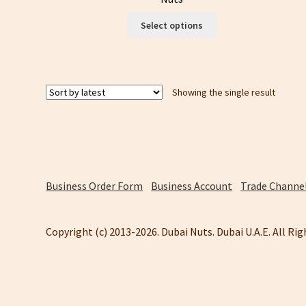
This
Select options
product
has
multiple
variants.
Showing the single result
The
options
may
be
chosen
on
the
Business Order Form
Business Account
Trade Channel
product
page
Copyright (c) 2013-2026. Dubai Nuts. Dubai U.A.E. All Ri