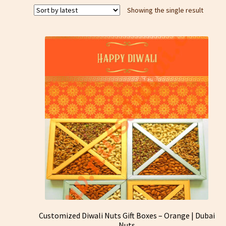
Showing the single result
Customized Diwali Nuts Gift Boxes – Orange | Dubai
Nuts