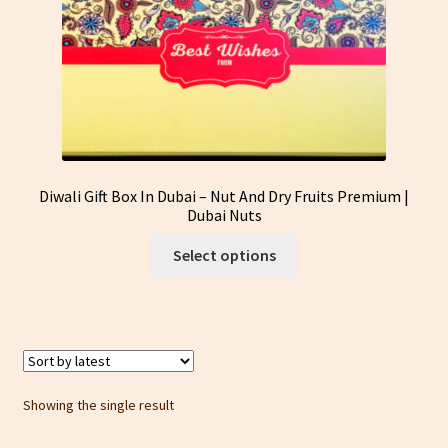
Diwali Gift Box In Dubai – Nut And Dry Fruits Premium |
Dubai Nuts
This
Select options
product
has
multiple
variants.
The
options
Showing the single result
may
be