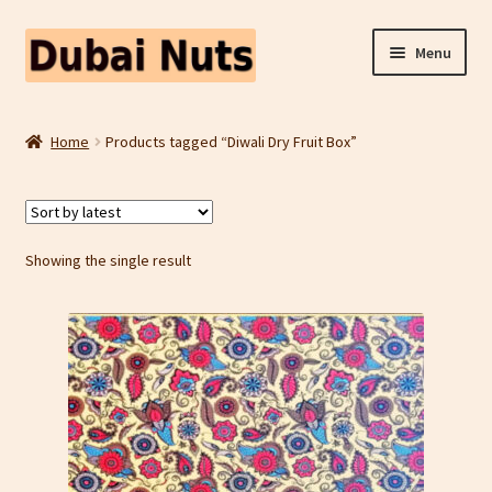
Skip
Skip
Menu
to
to
navigation
content
Shop
Home
Products tagged “Diwali Dry Fruit Box”
Fruit Snacks
Freeze Dried Fruit
Showing the single result
Contact Us
Home