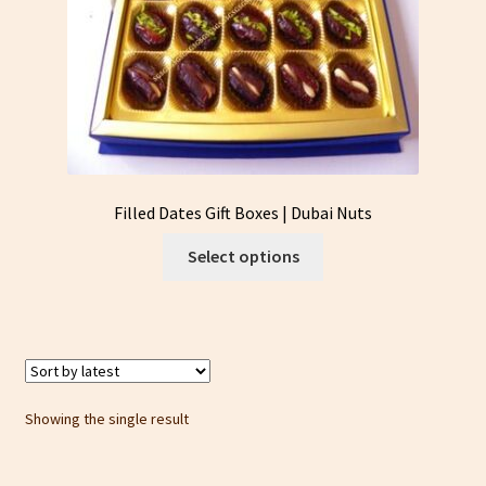
Filled Dates Gift Boxes | Dubai Nuts
This
Select options
product
has
multiple
variants.
The
options
Showing the single result
may
be