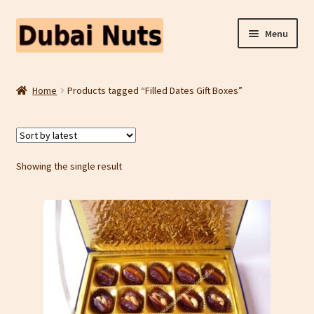
Skip
Skip
Menu
to
to
navigation
content
Shop
Home
Products tagged “Filled Dates Gift Boxes”
Fruit Snacks
Freeze Dried Fruit
Showing the single result
Contact Us
Home