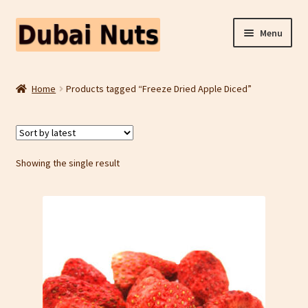
Skip
Skip
Menu
to
to
navigation
content
Shop
Home
Products tagged “Freeze Dried Apple Diced”
Fruit Snacks
Freeze Dried Fruit
Showing the single result
Contact Us
Home