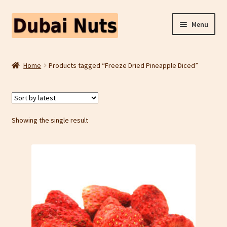
Skip
Skip
Menu
to
to
navigation
content
Shop
Home
Products tagged “Freeze Dried Pineapple Diced”
Fruit Snacks
Freeze Dried Fruit
Showing the single result
Contact Us
Home