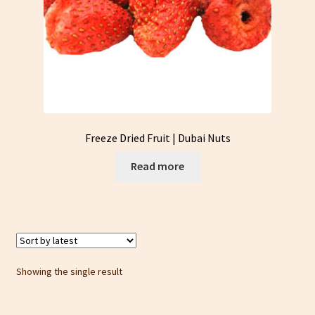
Freeze Dried Fruit | Dubai Nuts
Read more
Showing the single result