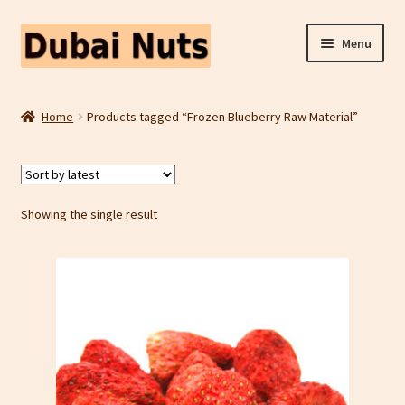
Skip
Skip
Menu
to
to
navigation
content
Shop
Home
Products tagged “Frozen Blueberry Raw Material”
Fruit Snacks
Freeze Dried Fruit
Showing the single result
Contact Us
Home