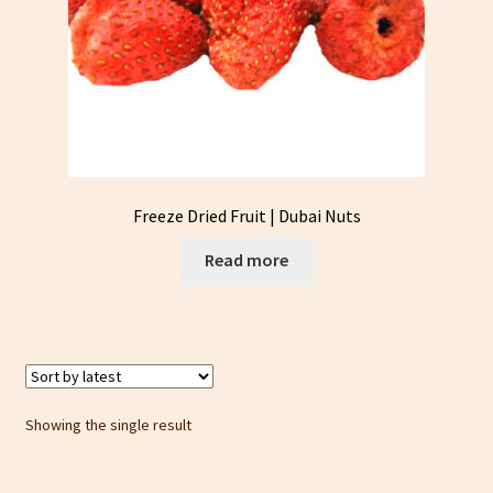
Freeze Dried Fruit | Dubai Nuts
Read more
Showing the single result