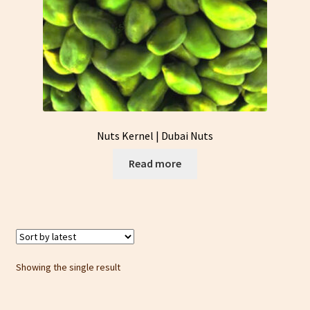
Nuts Kernel | Dubai Nuts
Read more
Showing the single result