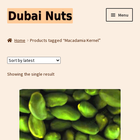
Skip
Skip
Menu
to
to
navigation
content
Shop
Home
Products tagged “Macadamia Kernel”
Fruit Snacks
Freeze Dried Fruit
Showing the single result
Contact Us
Home