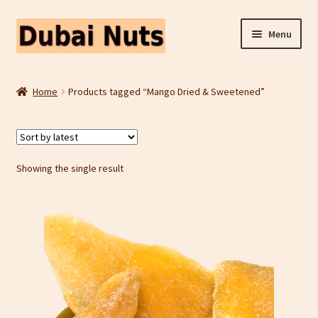
Skip
Skip
Menu
to
to
navigation
content
Shop
Home
Products tagged “Mango Dried & Sweetened”
Fruit Snacks
Freeze Dried Fruit
Showing the single result
Contact Us
Home