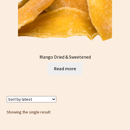
Mango Dried & Sweetened
Read more
Showing the single result