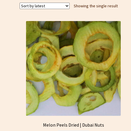
Showing the single result
Melon Peels Dried | Dubai Nuts