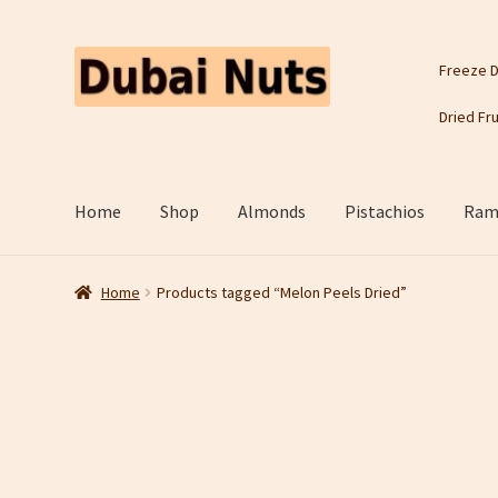
Skip
Skip
Freeze D
to
to
navigation
content
Dried Fru
Home
Shop
Almonds
Pistachios
Rama
Home
Products tagged “Melon Peels Dried”