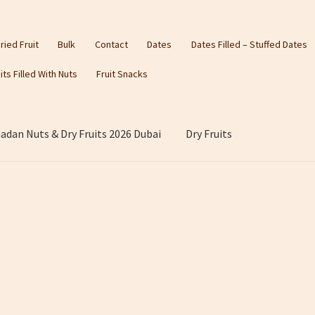
ried Fruit
Bulk
Contact
Dates
Dates Filled – Stuffed Dates
its Filled With Nuts
Fruit Snacks
dan Nuts & Dry Fruits 2026 Dubai
Dry Fruits