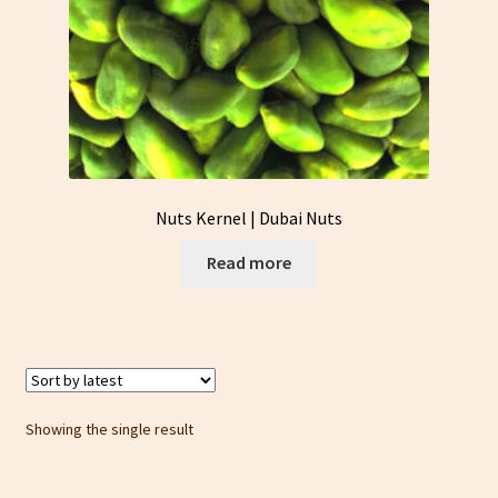
Nuts Kernel | Dubai Nuts
Read more
Showing the single result