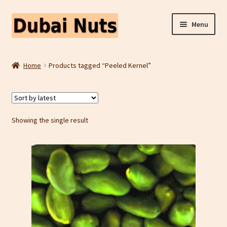
Skip
Skip
Menu
to
to
navigation
content
Shop
Home
Products tagged “Peeled Kernel”
Fruit Snacks
Freeze Dried Fruit
Showing the single result
Contact Us
Home