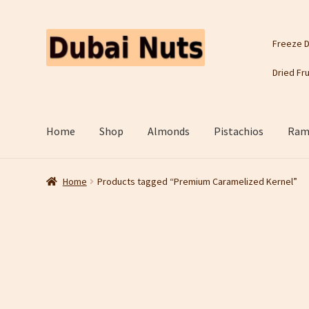
Skip
Skip
Freeze D
to
to
navigation
content
Dried Fru
Home
Shop
Almonds
Pistachios
Rama
Home
Products tagged “Premium Caramelized Kernel”