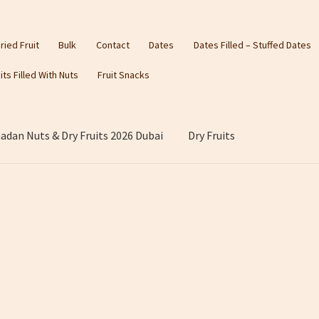
ried Fruit
Bulk
Contact
Dates
Dates Filled – Stuffed Dates
its Filled With Nuts
Fruit Snacks
dan Nuts & Dry Fruits 2026 Dubai
Dry Fruits