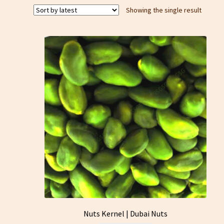
Showing the single result
Nuts Kernel | Dubai Nuts