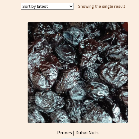
Showing the single result
Prunes | Dubai Nuts