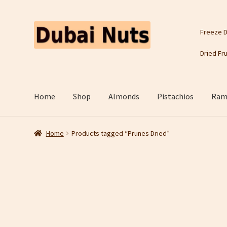
Skip
Skip
Freeze D
to
to
navigation
content
Dried Fru
Home
Shop
Almonds
Pistachios
Rama
Home
Products tagged “Prunes Dried”