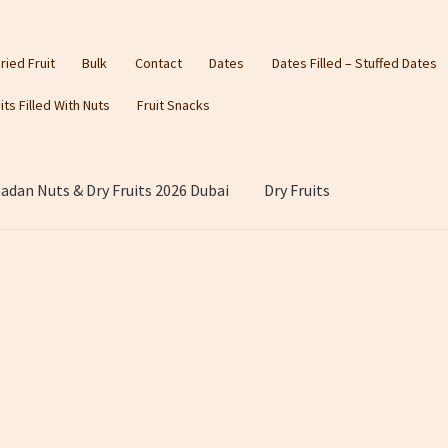
ried Fruit
Bulk
Contact
Dates
Dates Filled – Stuffed Dates
its Filled With Nuts
Fruit Snacks
dan Nuts & Dry Fruits 2026 Dubai
Dry Fruits