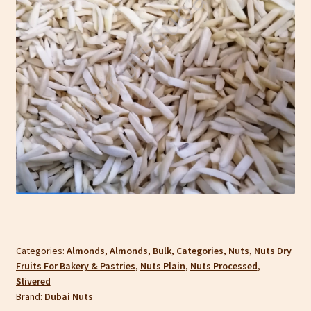
Categories:
Almonds
,
Almonds
,
Bulk
,
Categories
,
Nuts
,
Nuts Dry
Fruits For Bakery & Pastries
,
Nuts Plain
,
Nuts Processed
,
Slivered
Brand:
Dubai Nuts