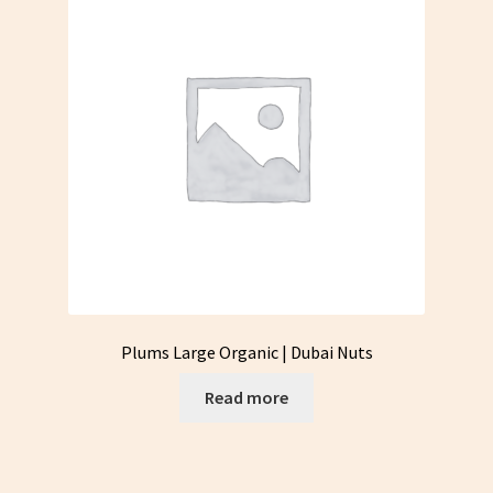
Plums Large Organic | Dubai Nuts
Read more