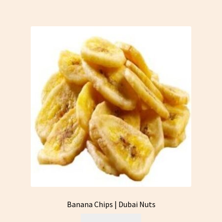
Banana Chips | Dubai Nuts