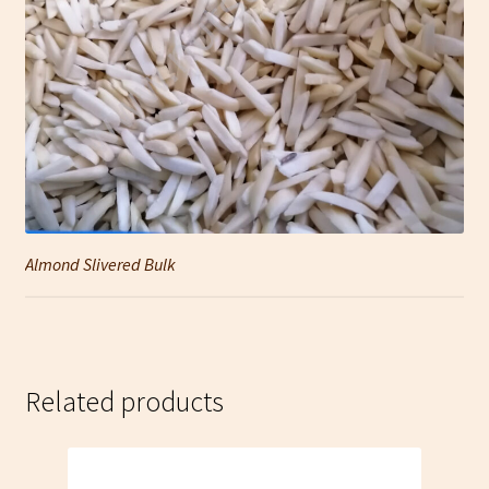
Almond Slivered Bulk
Related products