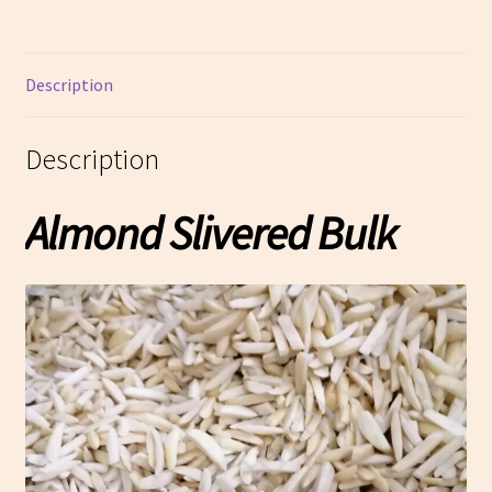
Description
Description
Almond Slivered Bulk