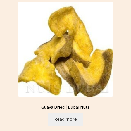
Guava Dried | Dubai Nuts
Read more