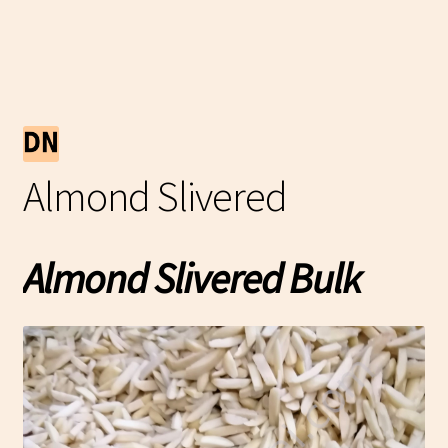
Almond Slivered
Almond Slivered Bulk