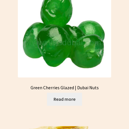
Green Cherries Glazed | Dubai Nuts
Read more