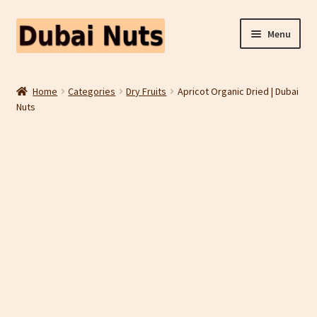
Skip
Skip
Menu
to
to
navigation
content
Shop
Home
Categories
Dry Fruits
Apricot Organic Dried | Dubai
Nuts
Fruit Snacks
Freeze Dried Fruit
Contact Us
Home