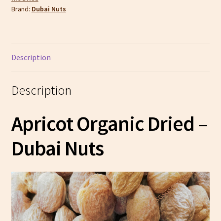
Brand:
Dubai Nuts
Description
Description
Apricot Organic Dried –
Dubai Nuts