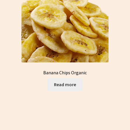
Banana Chips Organic
Read more