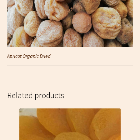
Apricot Organic Dried
Related products