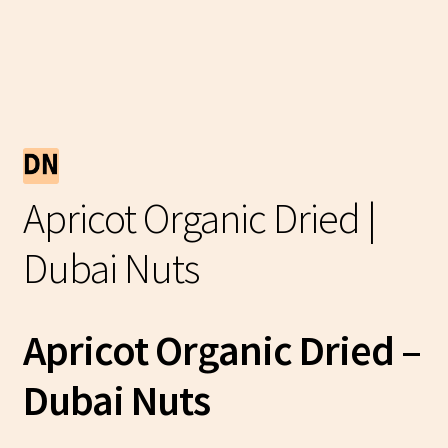
Apricot Organic Dried |
Dubai Nuts
Apricot Organic Dried –
Dubai Nuts