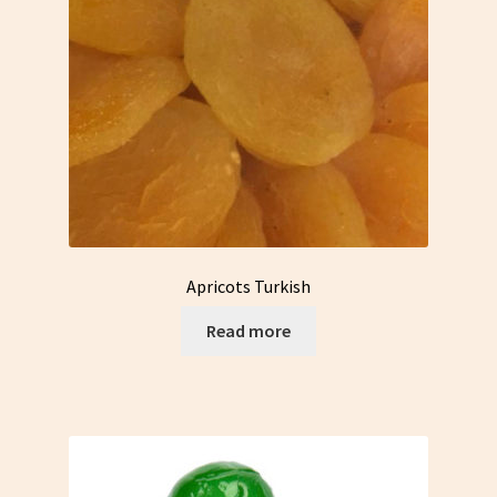
Apricots Turkish
Read more