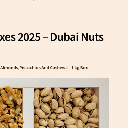
oxes 2025 – Dubai Nuts
s, Almonds,Pistachios And Cashews –
1 kg Box