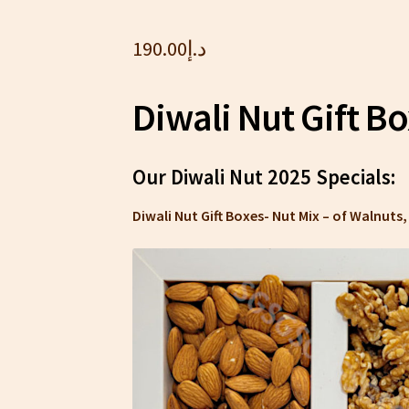
190.00
د.إ
Diwali Nut Gift B
Our Diwali Nut 2025 Specials:
Diwali Nut Gift Boxes- Nut Mix – of Walnut