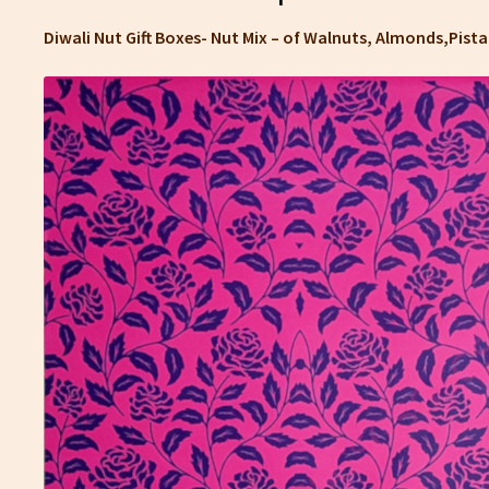
Diwali Nut Gift Boxes- Nut Mix – of Walnuts, Almonds,Pis