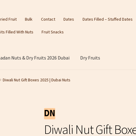
ried Fruit
Bulk
Contact
Dates
Dates Filled – Stuffed Dates
its Filled With Nuts
Fruit Snacks
dan Nuts & Dry Fruits 2026 Dubai
Dry Fruits
Diwali Nut Gift Boxes 2025 | Dubai Nuts
Diwali Nut Gift Box