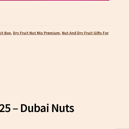
uit Box
,
Dry Fruit Nut Mix Premium
,
Nut And Dry Fruit Gifts For
025 – Dubai Nuts