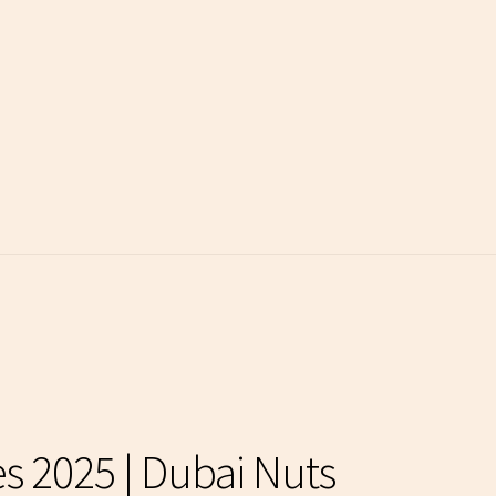
es 2025 | Dubai Nuts