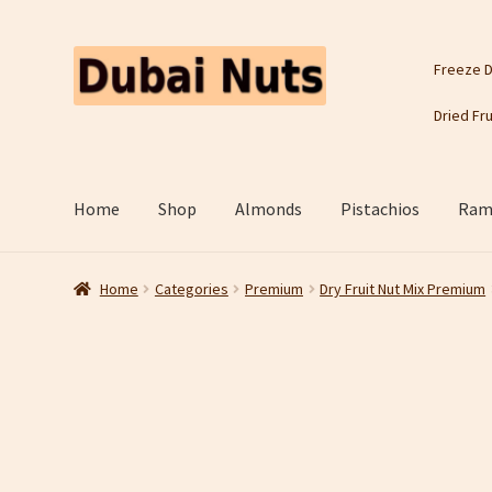
Skip
Skip
Freeze D
to
to
navigation
content
Dried Fru
Home
Shop
Almonds
Pistachios
Rama
Home
Categories
Premium
Dry Fruit Nut Mix Premium