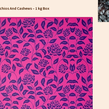
tachios And Cashews –
1 kg Box