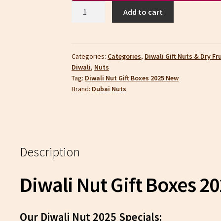
Diwali
Add to cart
Nut
Gift
Boxes
2025
Categories:
Categories
,
Diwali Gift Nuts & Dry Fr
Diwali
,
Nuts
|
Tag:
Diwali Nut Gift Boxes 2025 New
Dubai
Brand:
Dubai Nuts
Nuts
quantity
Description
Diwali Nut Gift Boxes 2
Our Diwali Nut 2025 Specials: