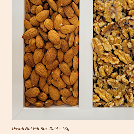
Diwali Nut Gift Box 2024 – 1Kg