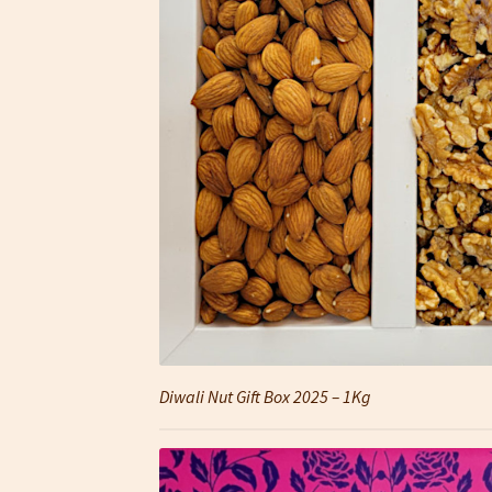
Diwali Nut Gift Box 2025 – 1Kg