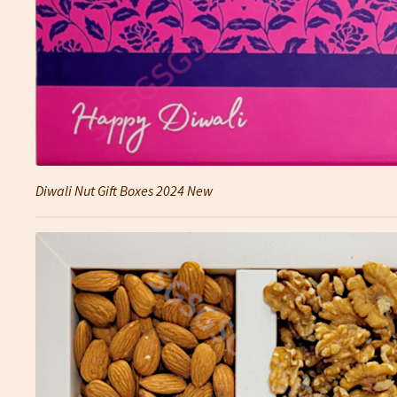
Diwali Nut Gift Boxes 2024 New