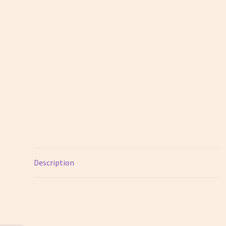
Description