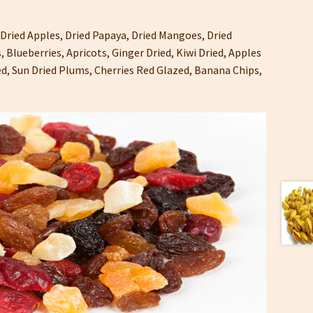
 Dried Apples, Dried Papaya, Dried Mangoes, Dried
, Blueberries, Apricots, Ginger Dried, Kiwi Dried, Apples
ied, Sun Dried Plums, Cherries Red Glazed, Banana Chips,