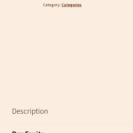
Category:
Categories
Description