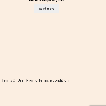
Read more
Terms Of Use
Promo Terms & Condition