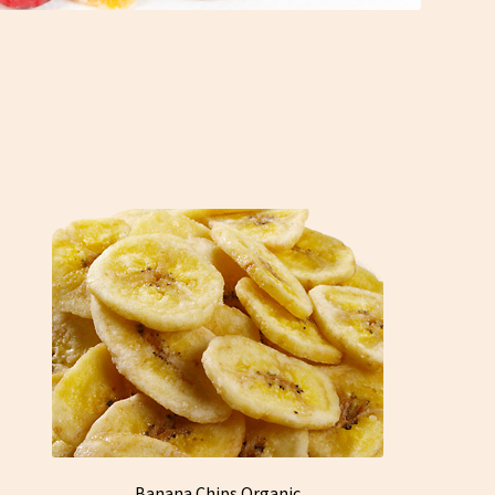
Banana Chips Organic