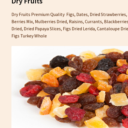
Dry Fruits
Dry Fruits Premium Quality Figs, Dates, Dried Strawberries,
Berries Mix, Mulberries Dried, Raisins, Currants, Blackberries
Dried, Dried Papaya Slices, Figs Dried Lerida, Cantaloupe Dr
Figs Turkey Whole