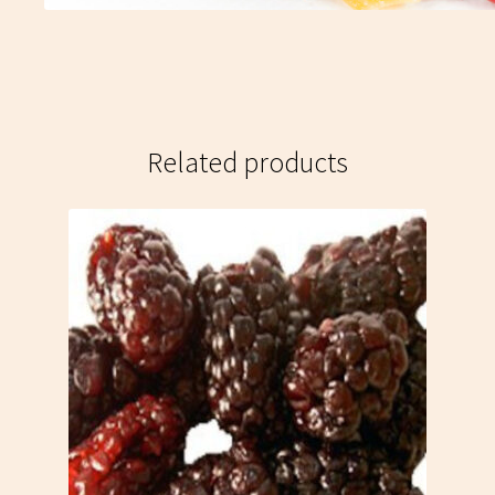
Related products