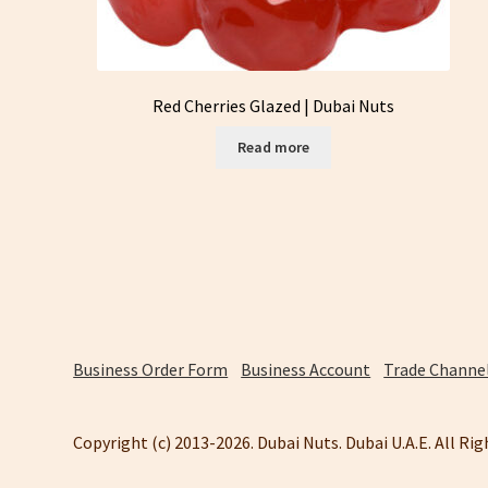
Red Cherries Glazed | Dubai Nuts
Read more
Business Order Form
Business Account
Trade Channel
Copyright (c) 2013-2026. Dubai Nuts. Dubai U.A.E. All Ri