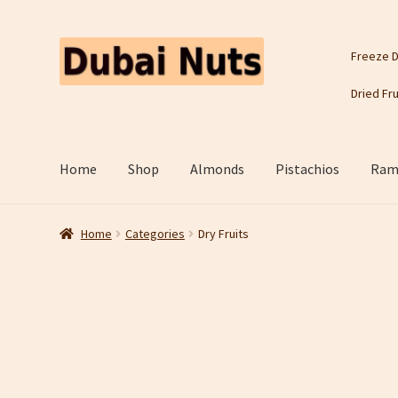
Skip
Skip
Freeze D
to
to
navigation
content
Dried Fru
Home
Shop
Almonds
Pistachios
Rama
Home
Categories
Dry Fruits