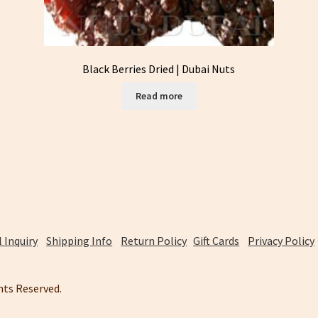
Black Berries Dried | Dubai Nuts
Read more
 Inquiry
Shipping Info
Return Policy
Gift Cards
Privacy Policy
ghts Reserved.