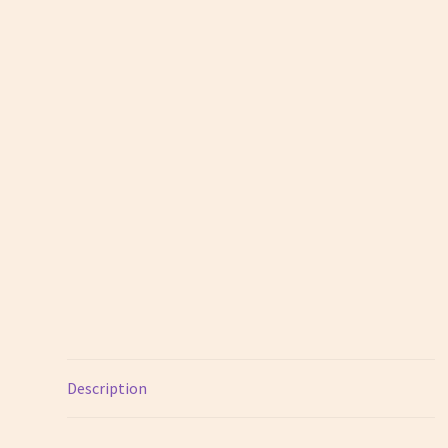
Description