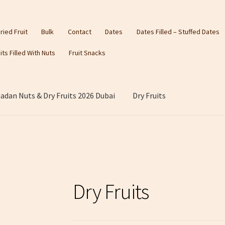
ried Fruit
Bulk
Contact
Dates
Dates Filled – Stuffed Dates
its Filled With Nuts
Fruit Snacks
dan Nuts & Dry Fruits 2026 Dubai
Dry Fruits
Dry Fruits