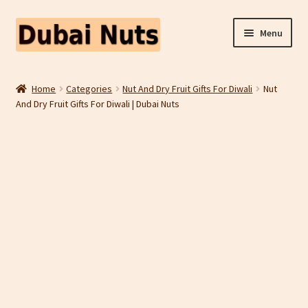
Skip
Skip
Menu
to
to
navigation
content
Shop
Home
Categories
Nut And Dry Fruit Gifts For Diwali
Nut
And Dry Fruit Gifts For Diwali | Dubai Nuts
Fruit Snacks
Freeze Dried Fruit
Contact Us
Home