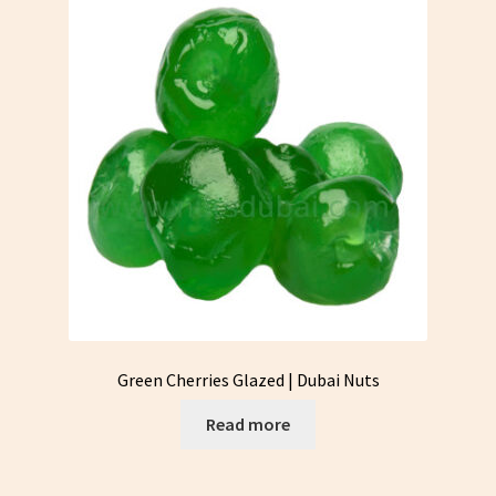
Green Cherries Glazed | Dubai Nuts
Read more