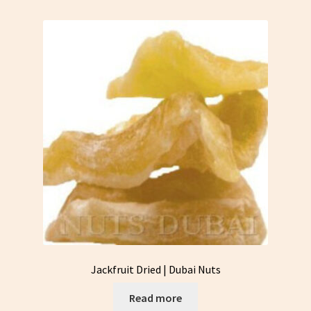
Jackfruit Dried | Dubai Nuts
Read more