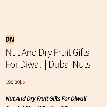
Nut And Dry Fruit Gifts
For Diwali | Dubai Nuts
190.00
د.إ
Nut And Dry Fruit Gifts For Diwali -