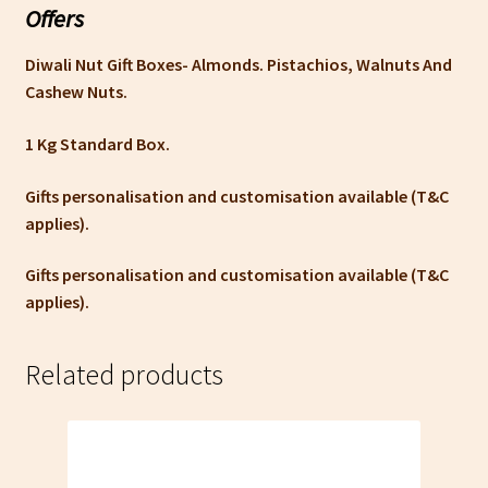
Offers
Diwali Nut Gift Boxes- Almonds. Pistachios, Walnuts And
Cashew Nuts.
1 Kg Standard Box.
Gifts personalisation and customisation available (T&C
applies).
Gifts personalisation and customisation available (T&C
applies).
Related products