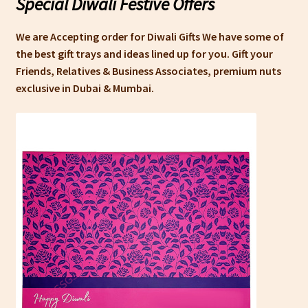
Special Diwali Festive Offers
We are Accepting order for Diwali Gifts We have some of
the best gift trays and ideas lined up for you. Gift your
Friends, Relatives & Business Associates, premium nuts
exclusive in Dubai & Mumbai.