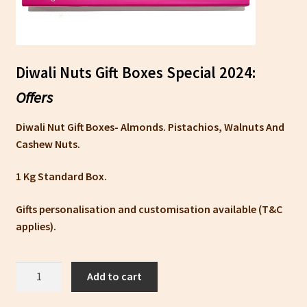
Diwali Nuts Gift Boxes Special 2024:
Offers
Diwali Nut Gift Boxes- Almonds. Pistachios, Walnuts And
Cashew Nuts.
1 Kg Standard Box.
Gifts personalisation and customisation available (T&C
applies).
Nut
Add to cart
And
Dry