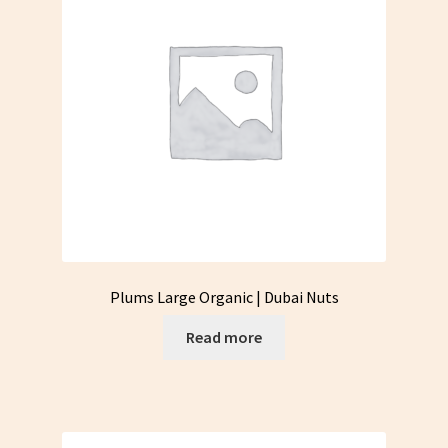
Plums Large Organic | Dubai Nuts
Read more