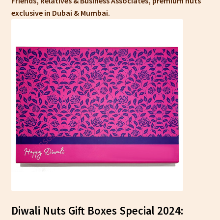
Friends, Relatives & Business Associates, premium nuts
exclusive in Dubai & Mumbai.
Diwali Nuts Gift Boxes Special 2024: