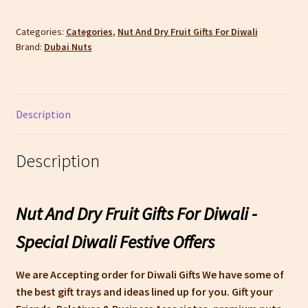
Fruit
Gifts
Categories:
Categories
,
Nut And Dry Fruit Gifts For Diwali
Brand:
Dubai Nuts
For
Diwali
|
Dubai
Description
Nuts
quantity
Description
Nut And Dry Fruit Gifts For Diwali -
Special Diwali Festive Offers
We are Accepting order for Diwali Gifts We have some of
the best gift trays and ideas lined up for you. Gift your