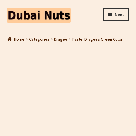
Skip
Skip
Menu
to
to
navigation
content
Shop
Home
Categories
Dragée
Pastel Dragees Green Color
Fruit Snacks
Freeze Dried Fruit
Contact Us
Home