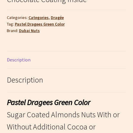
Categories:
Categories
,
Dragée
Tag:
Pastel Dragees Green Color
Brand:
Dubai Nuts
Description
Description
Pastel Dragees Green Color
Sugar Coated Almonds Nuts With or
Without Additional Cocoa or