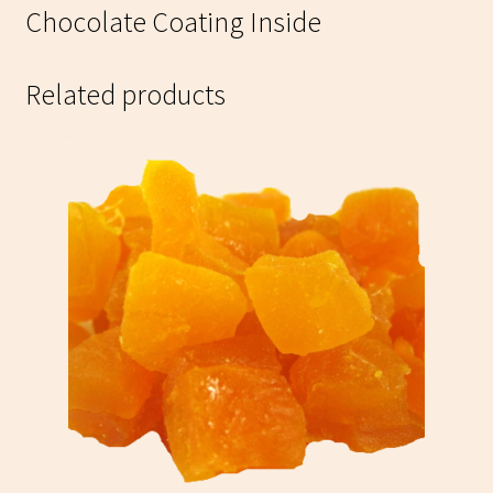
Chocolate Coating Inside
Related products