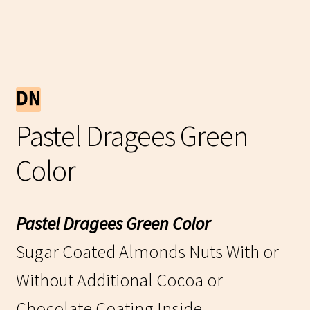
Pastel Dragees Green
Color
Pastel Dragees Green Color
Sugar Coated Almonds Nuts With or
Without Additional Cocoa or
Chocolate Coating Inside