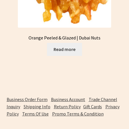
Orange Peeled & Glazed | Dubai Nuts
Read more
Business Order Form
Business Account
Trade Channel
Inquiry
Shipping Info
Return Policy
Gift Cards
Privacy
Policy
Terms Of Use
Promo Terms & Condition