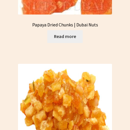
Papaya Dried Chunks | Dubai Nuts
Read more