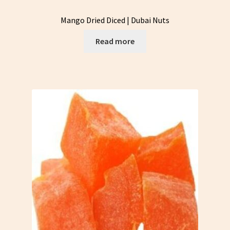
Mango Dried Diced | Dubai Nuts
Read more