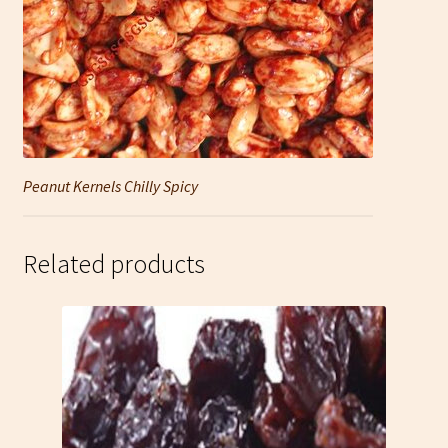
Peanut Kernels Chilly Spicy
Related products