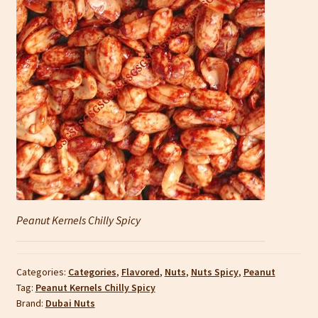
Peanut Kernels Chilly Spicy
Categories:
Categories
,
Flavored
,
Nuts
,
Nuts Spicy
,
Peanut
Tag:
Peanut Kernels Chilly Spicy
Brand:
Dubai Nuts