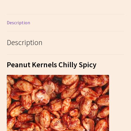
Description
Description
Peanut Kernels Chilly Spicy