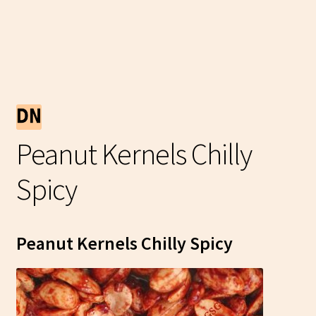
Peanut Kernels Chilly
Spicy
Peanut Kernels Chilly Spicy