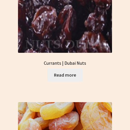
Currants | Dubai Nuts
Read more