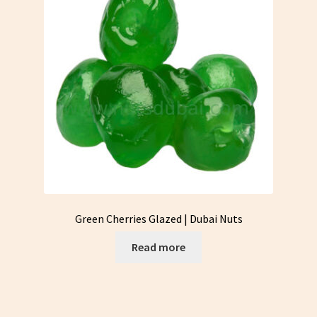
Green Cherries Glazed | Dubai Nuts
Read more