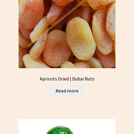
Apricots Dried | Dubai Nuts
Read more