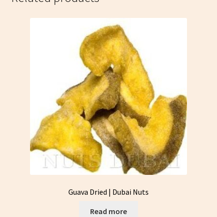
Guava Dried | Dubai Nuts
Read more