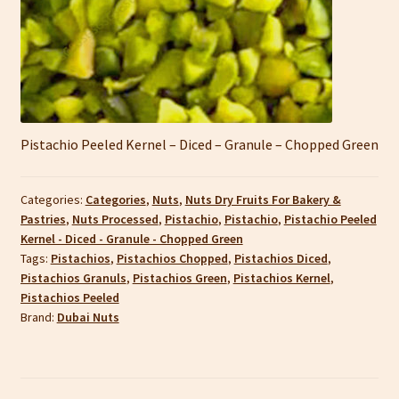
Pistachio Peeled Kernel – Diced – Granule – Chopped Green
Categories:
Categories
,
Nuts
,
Nuts Dry Fruits For Bakery &
Pastries
,
Nuts Processed
,
Pistachio
,
Pistachio
,
Pistachio Peeled
Kernel - Diced - Granule - Chopped Green
Tags:
Pistachios
,
Pistachios Chopped
,
Pistachios Diced
,
Pistachios Granuls
,
Pistachios Green
,
Pistachios Kernel
,
Pistachios Peeled
Brand:
Dubai Nuts