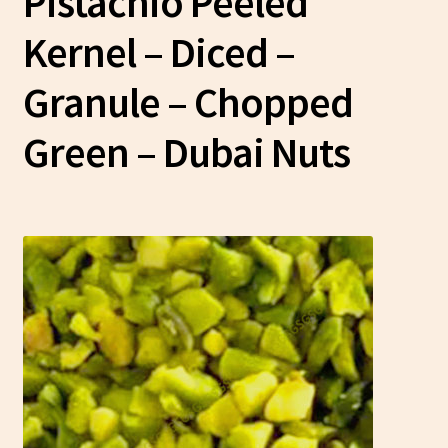
Pistachio Peeled
Kernel – Diced –
Granule – Chopped
Green
– Dubai Nuts