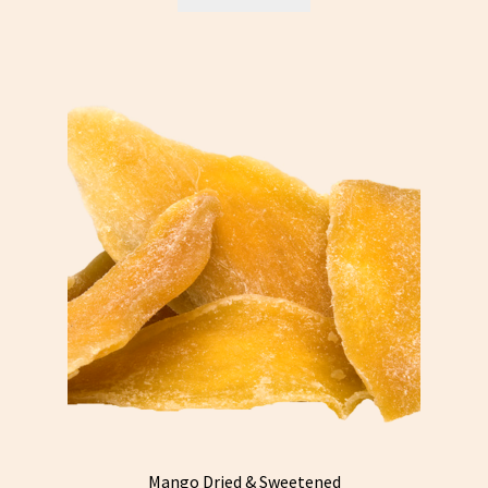
Mango Dried & Sweetened