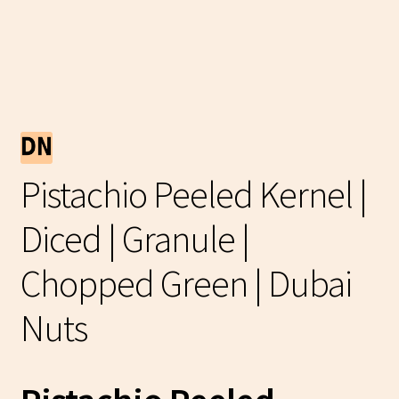
Pistachio Peeled Kernel |
Diced | Granule |
Chopped Green | Dubai
Nuts