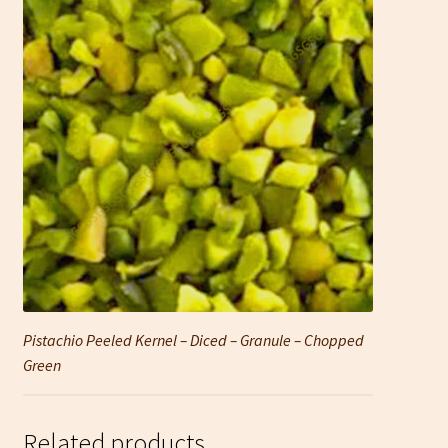
Pistachio Peeled Kernel – Diced – Granule – Chopped
Green
Related products