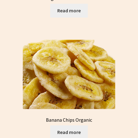
Read more
Banana Chips Organic
Read more