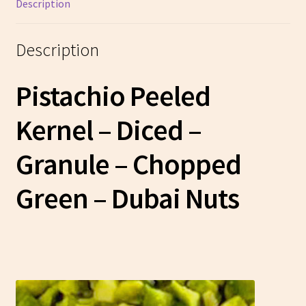
Description
Description
Pistachio Peeled
Kernel – Diced –
Granule – Chopped
Green
– Dubai Nuts