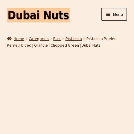
Skip
Skip
Menu
to
to
navigation
content
Shop
Home
Categories
Bulk
Pistachio
Pistachio Peeled
Kernel | Diced | Granule | Chopped Green | Dubai Nuts
Fruit Snacks
Freeze Dried Fruit
Contact Us
Home