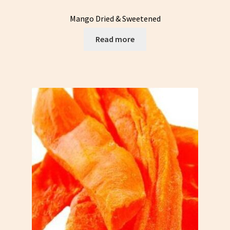
Mango Dried & Sweetened
Read more