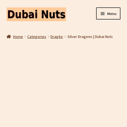
Skip
Skip
Menu
to
to
navigation
content
Shop
Home
Categories
Dragée
Silver Dragees | Dubai Nuts
Fruit Snacks
Freeze Dried Fruit
Contact Us
Home