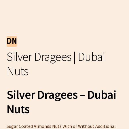
Silver Dragees | Dubai
Nuts
Silver Dragees – Dubai
Nuts
Sugar Coated Almonds Nuts With or Without Additional