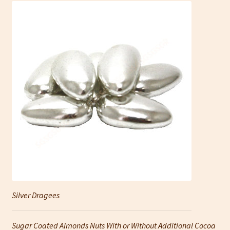
Silver Dragees
Sugar Coated Almonds Nuts With or Without Additional Cocoa