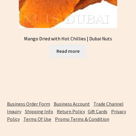
Mango Dried with Hot Chillies | Dubai Nuts
Read more
Business Order Form
Business Account
Trade Channel
Inquiry
Shipping Info
Return Policy
Gift Cards
Privacy
Policy
Terms Of Use
Promo Terms & Condition