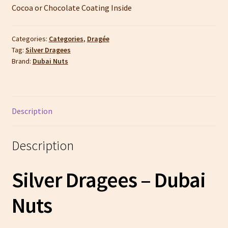
Cocoa or Chocolate Coating Inside
Categories:
Categories
,
Dragée
Tag:
Silver Dragees
Brand:
Dubai Nuts
Description
Description
Silver Dragees – Dubai
Nuts