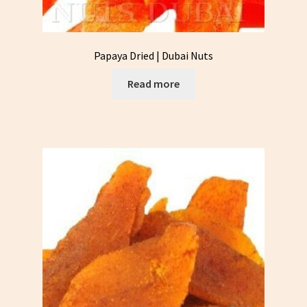
Papaya Dried | Dubai Nuts
Read more