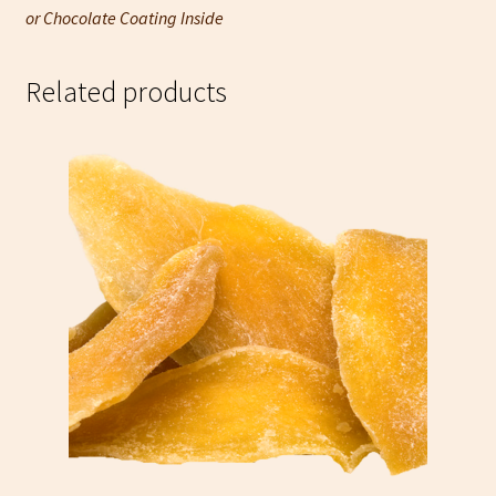
or Chocolate Coating Inside
Related products