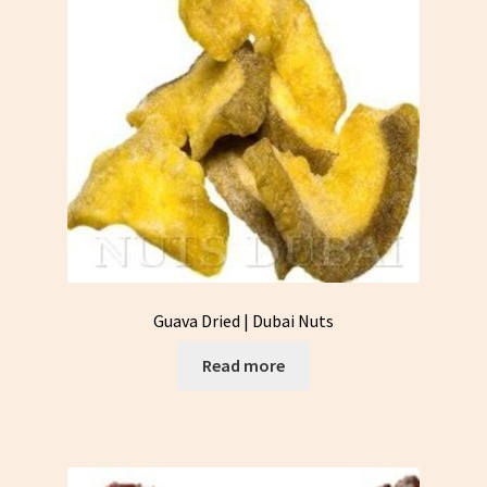
Guava Dried | Dubai Nuts
Read more