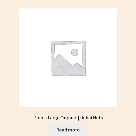
Plums Large Organic | Dubai Nuts
Read more