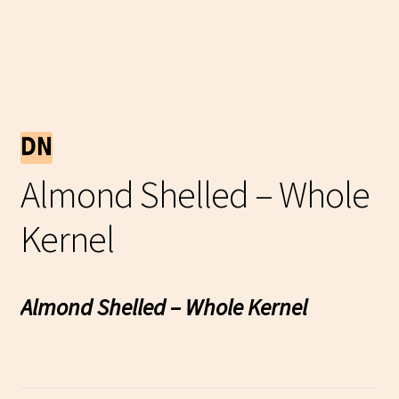
Almond Shelled – Whole
Kernel
Almond Shelled – Whole Kernel