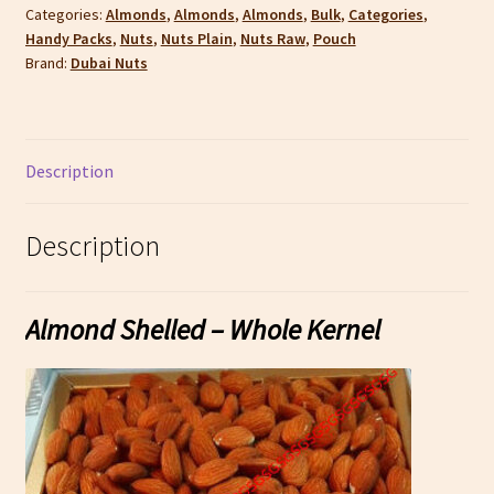
Categories:
Almonds
,
Almonds
,
Almonds
,
Bulk
,
Categories
,
Handy Packs
,
Nuts
,
Nuts Plain
,
Nuts Raw
,
Pouch
Brand:
Dubai Nuts
Description
Description
Almond Shelled – Whole Kernel