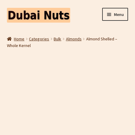
Skip
Skip
Menu
to
to
navigation
content
Shop
Home
Categories
Bulk
Almonds
Almond Shelled –
Whole Kernel
Fruit Snacks
Freeze Dried Fruit
Contact Us
Home