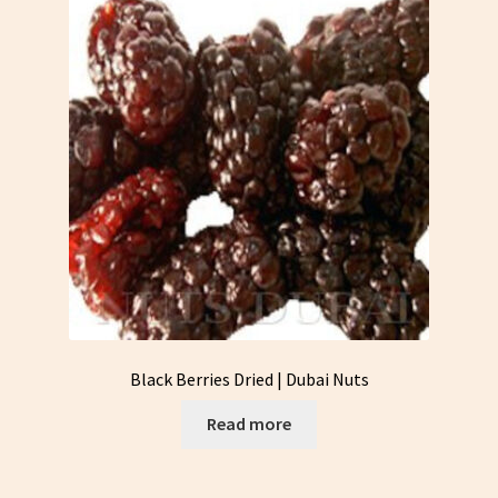
Black Berries Dried | Dubai Nuts
Read more