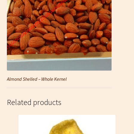
Almond Shelled – Whole Kernel
Related products