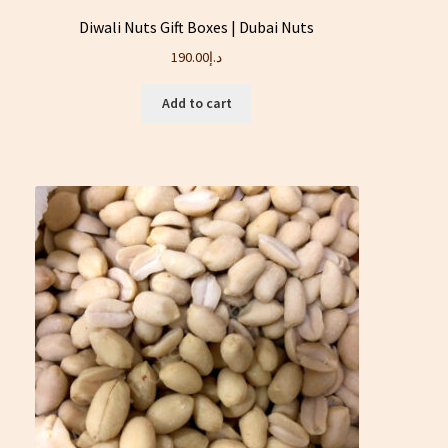
Diwali Nuts Gift Boxes | Dubai Nuts
190.00
د.إ
Add to cart