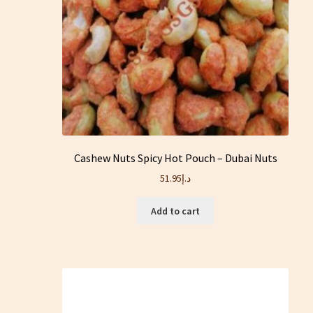
Cashew Nuts Spicy Hot Pouch – Dubai Nuts
51.95
د.إ
Add to cart