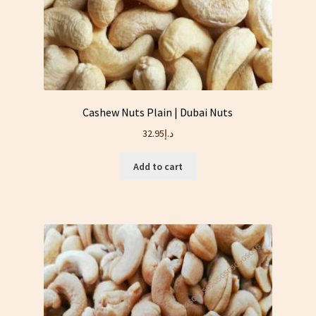
Cashew Nuts Plain | Dubai Nuts
32.95
د.إ
Add to cart