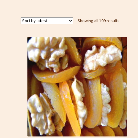
Sorted
Showing all 109 results
by
latest