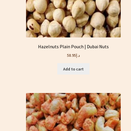
Hazelnuts Plain Pouch | Dubai Nuts
58.95
د.إ
Add to cart