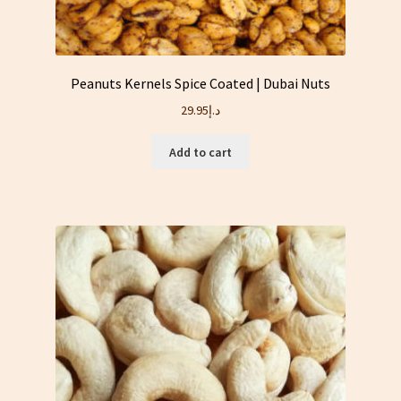
Peanuts Kernels Spice Coated | Dubai Nuts
29.95
د.إ
Add to cart