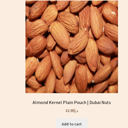
Almond Kernel Plain Pouch | Dubai Nuts
32.95
د.إ
Add to cart