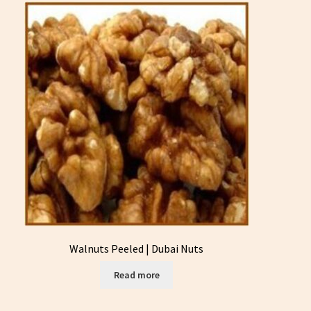
Walnuts Peeled | Dubai Nuts
Read more