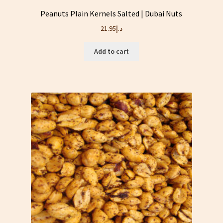
Peanuts Plain Kernels Salted | Dubai Nuts
21.95
د.إ
Add to cart