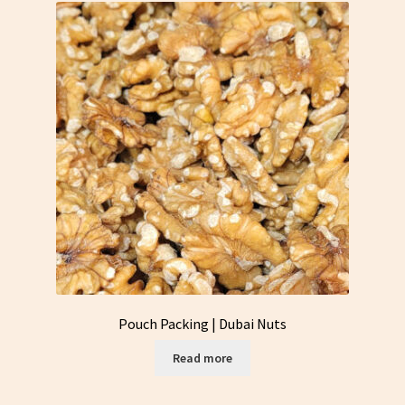
Pouch Packing | Dubai Nuts
Read more