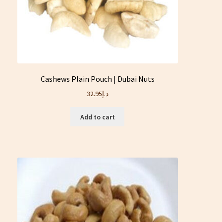
Cashews Plain Pouch | Dubai Nuts
32.95
د.إ
Add to cart