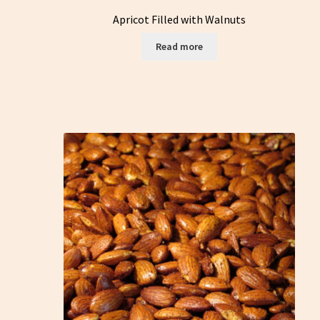
Apricot Filled with Walnuts
Read more