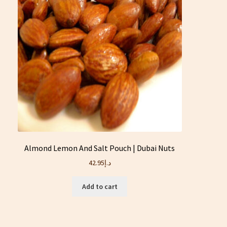
Almond Lemon And Salt Pouch | Dubai Nuts
42.95
د.إ
Add to cart