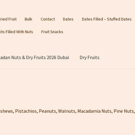
ried Fruit
Bulk
Contact
Dates
Dates Filled – Stuffed Dates
its Filled With Nuts
Fruit Snacks
dan Nuts & Dry Fruits 2026 Dubai
Dry Fruits
shews, Pistachios, Peanuts, Walnuts, Macadamia Nuts, Pine Nu