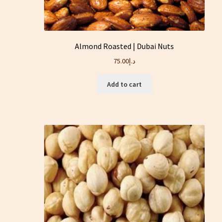
Almond Roasted | Dubai Nuts
75.00
د.إ
Add to cart