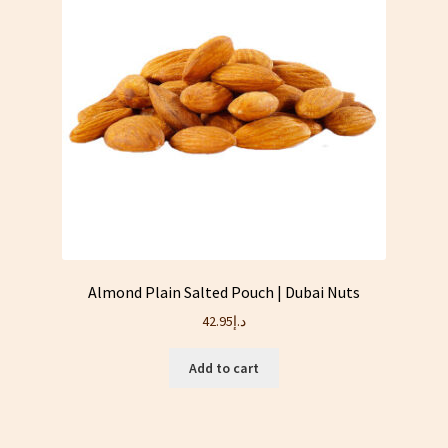
Almond Plain Salted Pouch | Dubai Nuts
42.95
د.إ
Add to cart