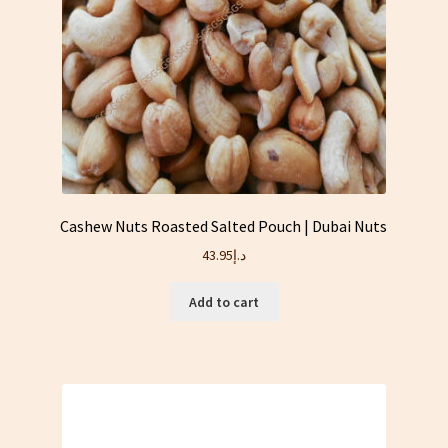
Cashew Nuts Roasted Salted Pouch | Dubai Nuts
43.95
د.إ
Add to cart