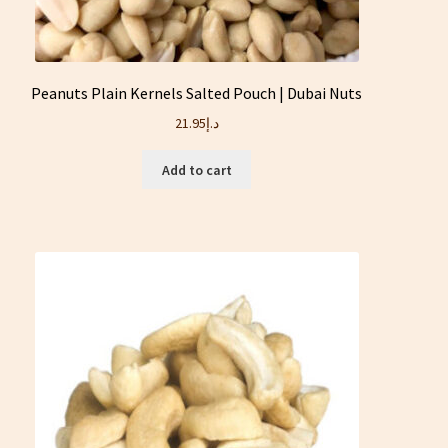
Peanuts Plain Kernels Salted Pouch | Dubai Nuts
21.95
د.إ
Add to cart