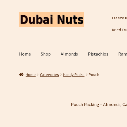
Skip
Skip
Freeze D
to
to
navigation
content
Dried Fru
Home
Shop
Almonds
Pistachios
Rama
Home
Categories
Handy Packs
Pouch
Pouch Packing – Almonds, Ca