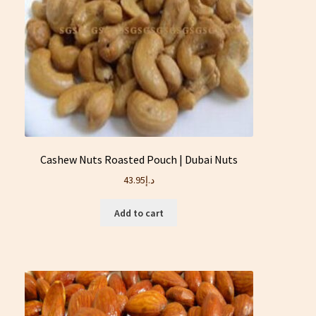
Cashew Nuts Roasted Pouch | Dubai Nuts
43.95
د.إ
Add to cart