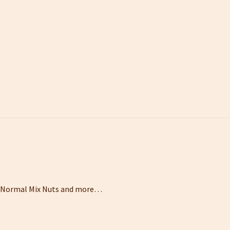
ts,Normal Mix Nuts and more…