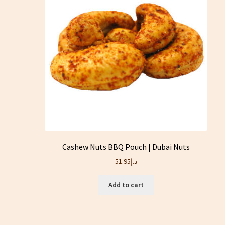
Cashew Nuts BBQ Pouch | Dubai Nuts
51.95
د.إ
Add to cart