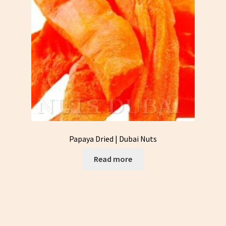
Papaya Dried | Dubai Nuts
Read more