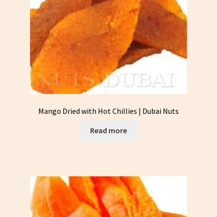
Mango Dried with Hot Chillies | Dubai Nuts
Read more