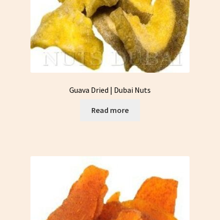
Guava Dried | Dubai Nuts
Read more