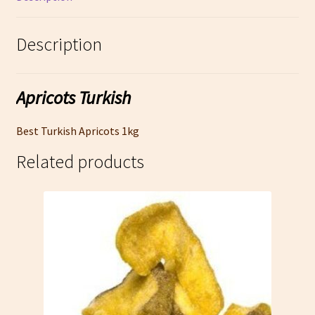
Description
Apricots Turkish
Best Turkish Apricots 1kg
Related products