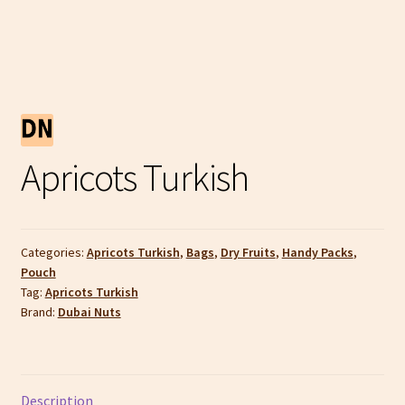
Apricots Turkish
Categories:
Apricots Turkish
,
Bags
,
Dry Fruits
,
Handy Packs
,
Pouch
Tag:
Apricots Turkish
Brand:
Dubai Nuts
Description