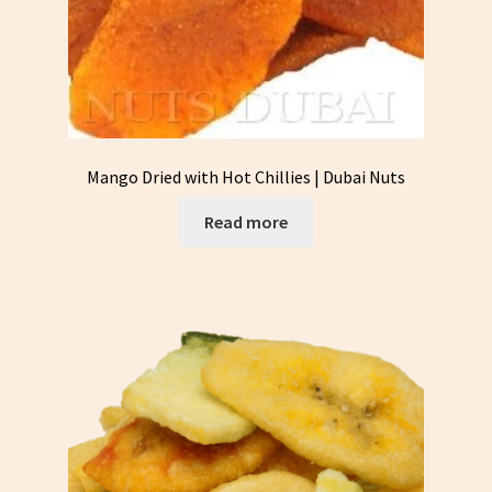
Mango Dried with Hot Chillies | Dubai Nuts
Read more