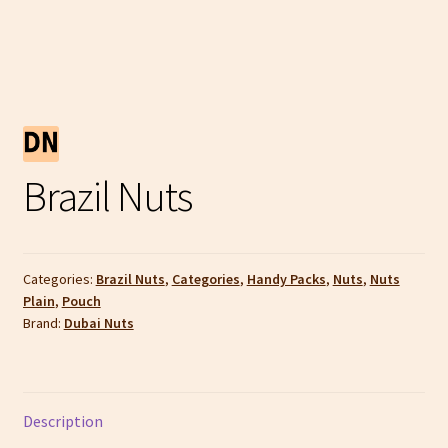
Brazil Nuts
Categories:
Brazil Nuts
,
Categories
,
Handy Packs
,
Nuts
,
Nuts
Plain
,
Pouch
Brand:
Dubai Nuts
Description