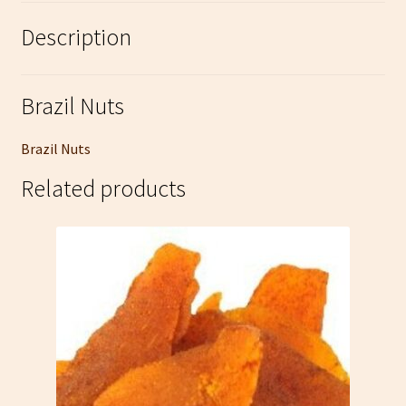
Description
Brazil Nuts
Brazil Nuts
Related products