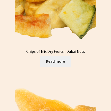
Chips of Mix Dry Fruits | Dubai Nuts
Read more