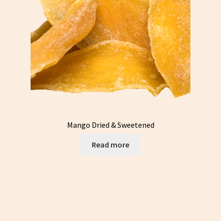
Mango Dried & Sweetened
Read more