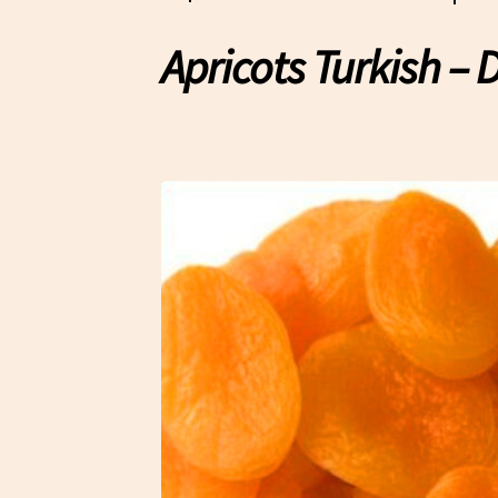
Apricots Turkish – 