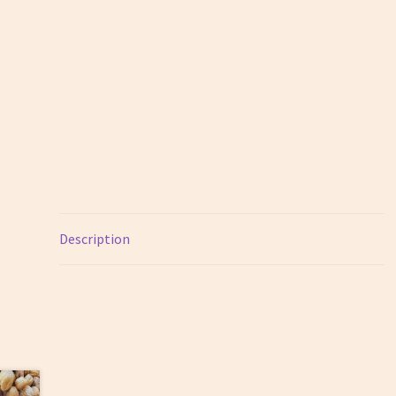
Description