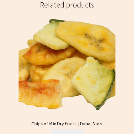
Related products
Chips of Mix Dry Fruits | Dubai Nuts