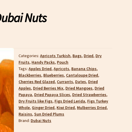
Dubai Nuts
Categories:
Apricots Turkish
,
Bags
,
Dried
,
Dry
Fruits
,
Handy Packs
,
Pouch
Tags:
Apples Dried
,
Apricots
,
Banana Chips
,
Blackberries
,
Blueberries
,
Cantaloupe Dried
,
Cherries Red Glazed
,
Currants
,
Dates
,
Dried
Apples
,
Dried Berries Mix
,
Dried Mangoes
,
Dried
Papaya
,
Dried Papaya Slices
,
Dried Strawberries
,
Dry Fruits like Figs
,
Figs Dried Lerida
,
Figs Turkey
Whole
,
Ginger Dried
,
Kiwi Dried
,
Mulberries Dried
,
Raisins
,
Sun Dried Plums
Brand:
Dubai Nuts