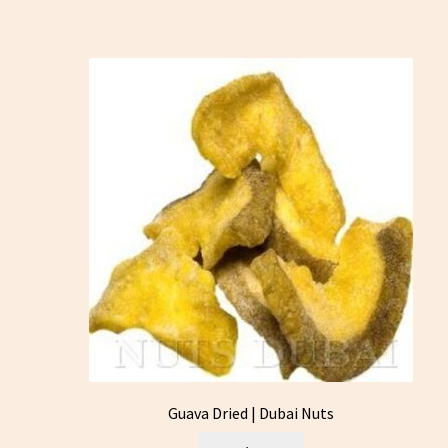
Guava Dried | Dubai Nuts