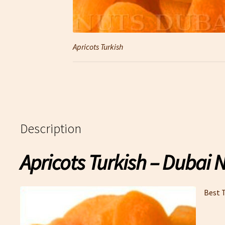
Apricots Turkish
Description
Apricots Turkish – Dubai 
Best T