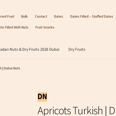
ried Fruit
Bulk
Contact
Dates
Dates Filled – Stuffed Dates
its Filled With Nuts
Fruit Snacks
dan Nuts & Dry Fruits 2026 Dubai
Dry Fruits
h | Dubai Nuts
Apricots Turkish | 