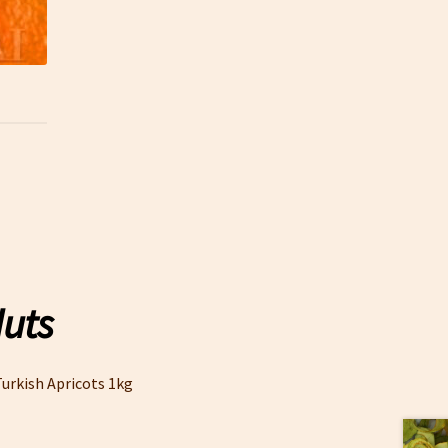
Nuts
urkish Apricots 1kg