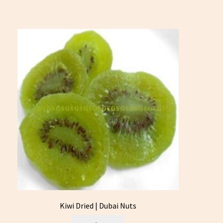
Kiwi Dried | Dubai Nuts