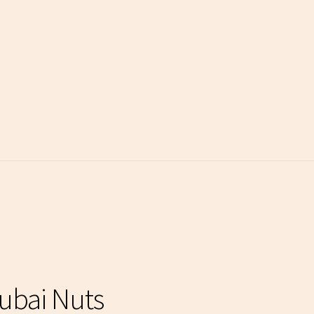
Dubai Nuts