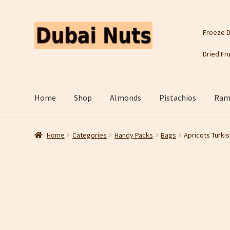
Skip
Skip
Freeze D
to
to
navigation
content
Dried Fru
Home
Shop
Almonds
Pistachios
Rama
Home
Categories
Handy Packs
Bags
Apricots Turkis