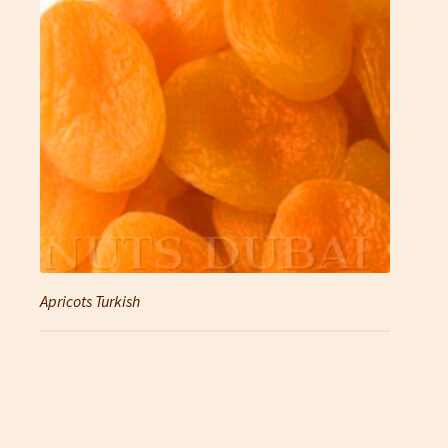
Apricots Turkish