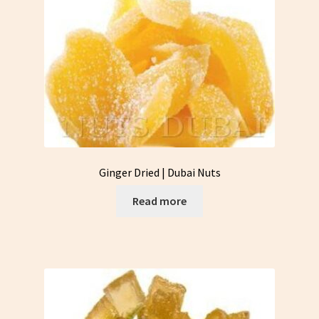
Ginger Dried | Dubai Nuts
Read more