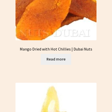
Mango Dried with Hot Chillies | Dubai Nuts
Read more