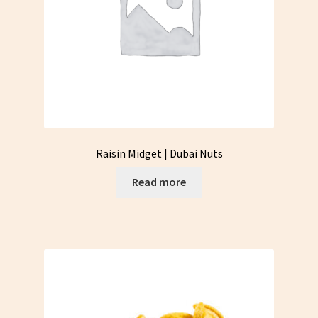
Raisin Midget | Dubai Nuts
Read more