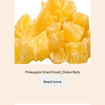
Pineapple Dried Diced | Dubai Nuts
Read more