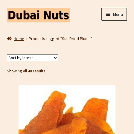
Skip
Skip
Menu
to
to
navigation
content
Shop
Home
Products tagged “Sun Dried Plums”
Fruit Snacks
Freeze Dried Fruit
Sorted
Showing all 48 results
by
Contact Us
latest
Home