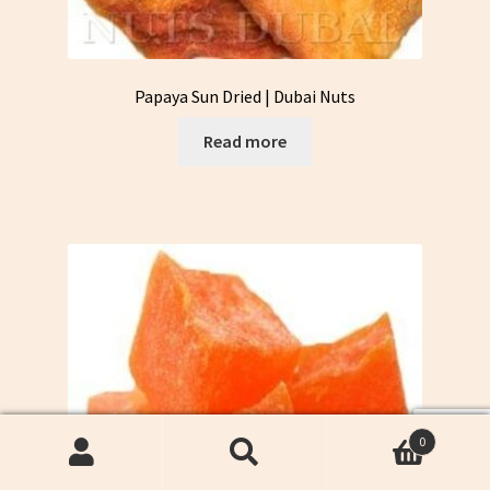
Papaya Sun Dried | Dubai Nuts
Read more
0
Search
Search