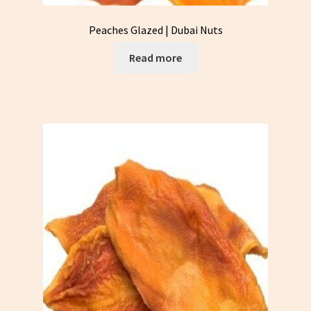
Peaches Glazed | Dubai Nuts
Read more