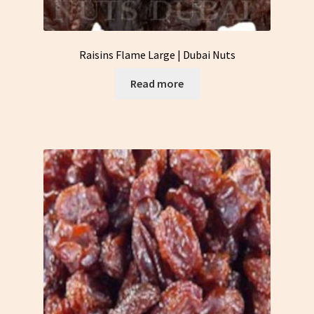
Raisins Flame Large | Dubai Nuts
Read more