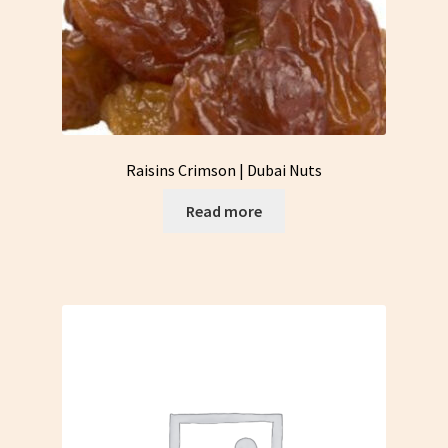
Raisins Crimson | Dubai Nuts
Read more