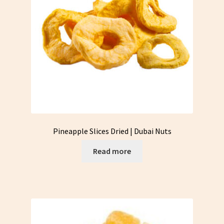
Pineapple Slices Dried | Dubai Nuts
Read more