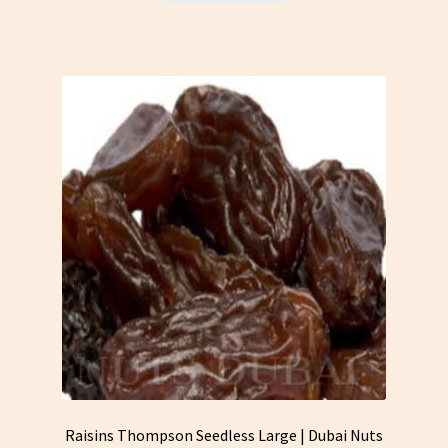
Raisins Thompson Seedless Large | Dubai Nuts