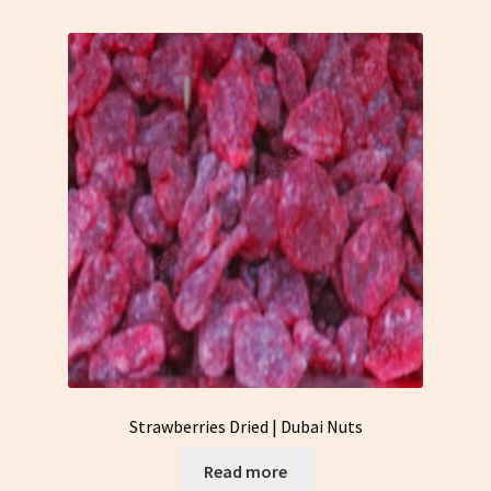
Strawberries Dried | Dubai Nuts
Read more