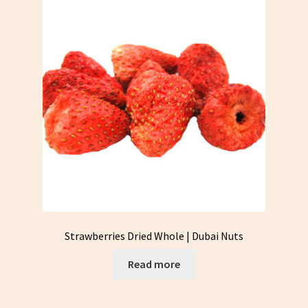
Strawberries Dried Whole | Dubai Nuts
Read more