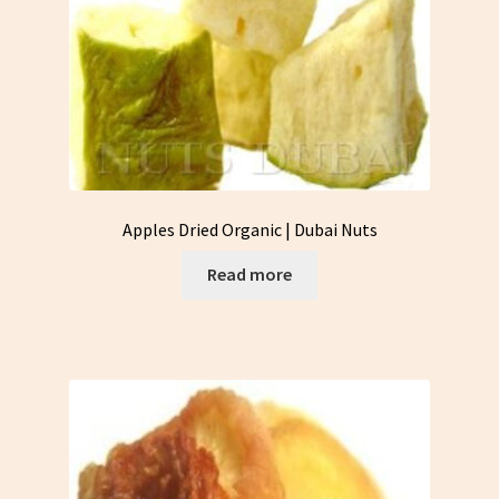
Apples Dried Organic | Dubai Nuts
Read more