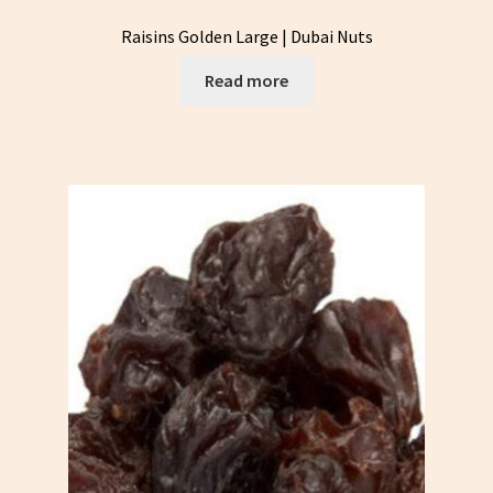
Raisins Golden Large | Dubai Nuts
Read more