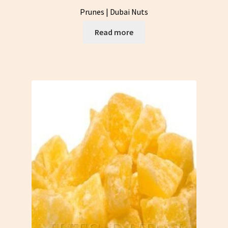
Prunes | Dubai Nuts
Read more