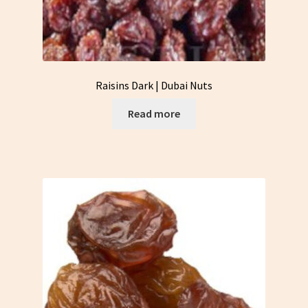
Raisins Dark | Dubai Nuts
Read more