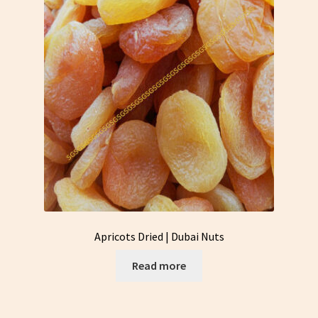
Apricots Dried | Dubai Nuts
Read more