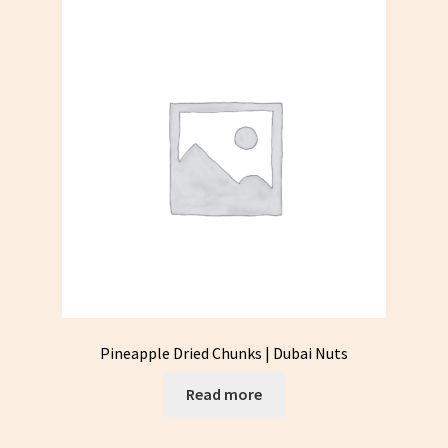
Pineapple Dried Chunks | Dubai Nuts
Read more