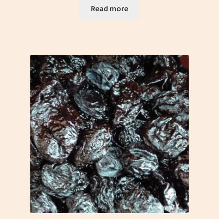
Read more