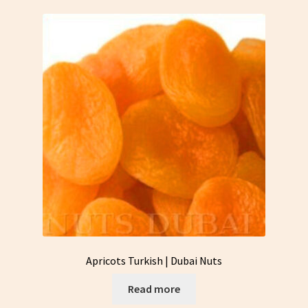
Apricots Turkish | Dubai Nuts
Read more