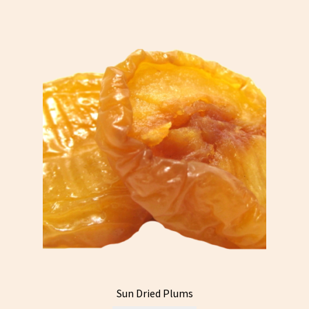
Sun Dried Plums