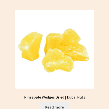
Pineapple Wedges Dried | Dubai Nuts
Read more