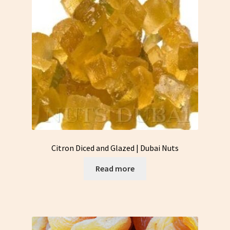
Citron Diced and Glazed | Dubai Nuts
Read more