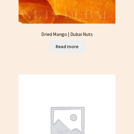
Dried Mango | Dubai Nuts
Read more