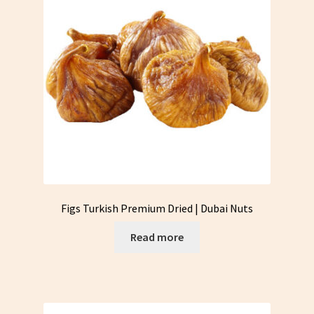
Figs Turkish Premium Dried | Dubai Nuts
Read more