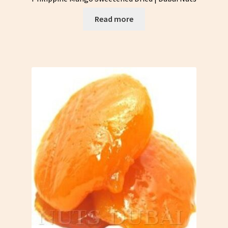
Read more