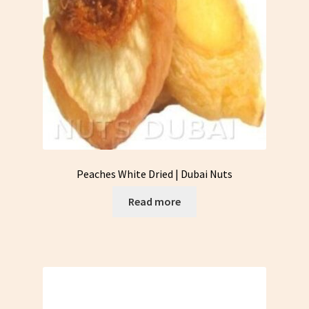
Peaches White Dried | Dubai Nuts
Read more