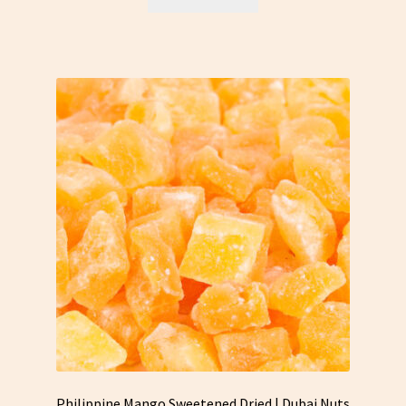
Philippine Mango Sweetened Dried | Dubai Nuts