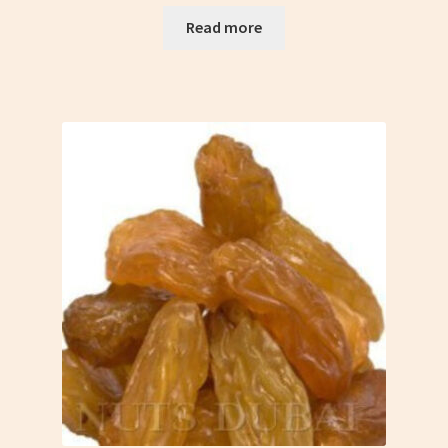
Read more