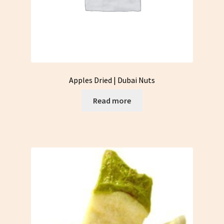
Apples Dried | Dubai Nuts
Read more