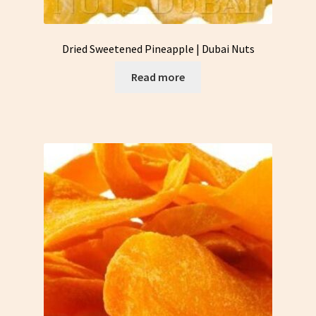
Dried Sweetened Pineapple | Dubai Nuts
Read more