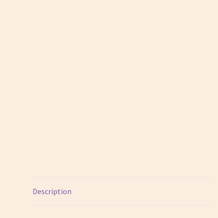
Description