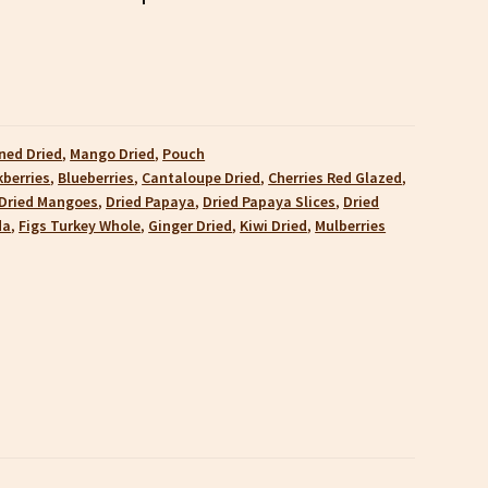
ned Dried
,
Mango Dried
,
Pouch
kberries
,
Blueberries
,
Cantaloupe Dried
,
Cherries Red Glazed
,
Dried Mangoes
,
Dried Papaya
,
Dried Papaya Slices
,
Dried
da
,
Figs Turkey Whole
,
Ginger Dried
,
Kiwi Dried
,
Mulberries