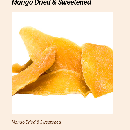
Mango Dried & Sweetened
Mango Dried & Sweetened