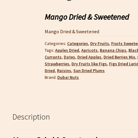
Mango Dried & Sweetened
Mango Dried & Sweetened
Categories:
Categories
,
Dry Fruits
,
Fruits Sweete
Tags:
Apples Dried
,
Apricots
,
Banana Chips
,
Blac
Currants
,
Dates
,
Dried Apples
,
Dried Berries Mix
,
Strawberries
,
Dry Fruits like Figs
,
Figs Dried Leri
Dried
,
Raisins
,
Sun Dried Plums
Brand:
Dubai Nuts
Description