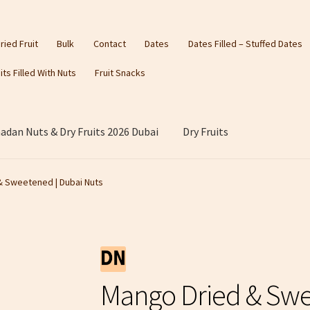
ried Fruit
Bulk
Contact
Dates
Dates Filled – Stuffed Dates
its Filled With Nuts
Fruit Snacks
dan Nuts & Dry Fruits 2026 Dubai
Dry Fruits
& Sweetened | Dubai Nuts
Mango Dried & Swe