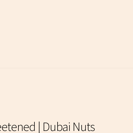
etened | Dubai Nuts