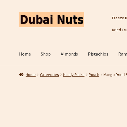
Skip
Skip
Freeze D
to
to
navigation
content
Dried Fru
Home
Shop
Almonds
Pistachios
Rama
Home
Categories
Handy Packs
Pouch
Mango Dried 