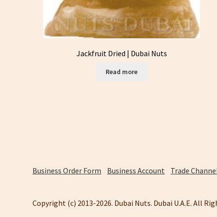
Jackfruit Dried | Dubai Nuts
Read more
Business Order Form
Business Account
Trade Channel
Copyright (c) 2013-2026. Dubai Nuts. Dubai U.A.E. All Ri