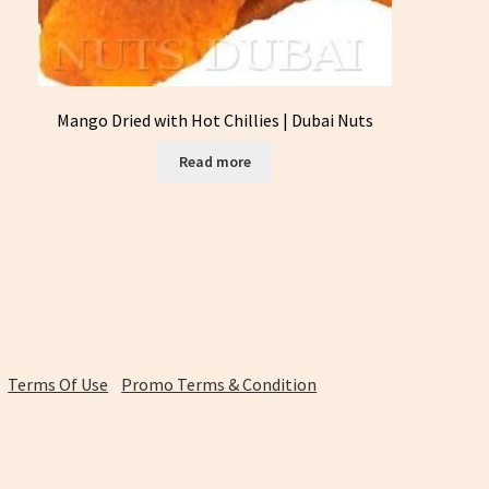
Mango Dried with Hot Chillies | Dubai Nuts
Read more
Terms Of Use
Promo Terms & Condition