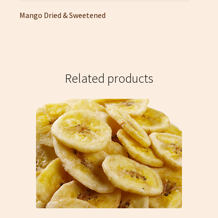
Mango Dried & Sweetened
Related products