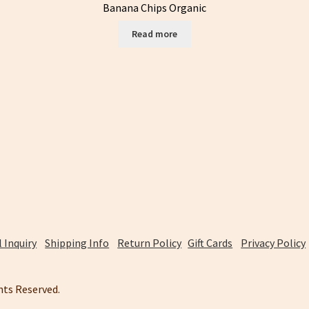
Banana Chips Organic
Read more
 Inquiry
Shipping Info
Return Policy
Gift Cards
Privacy Policy
ghts Reserved.