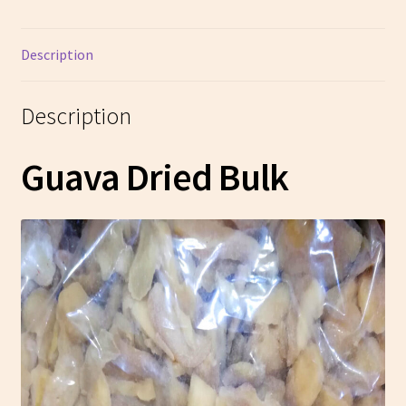
Description
Description
Guava Dried Bulk