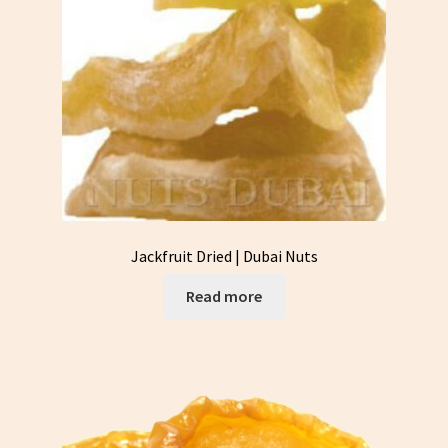
Jackfruit Dried | Dubai Nuts
Read more