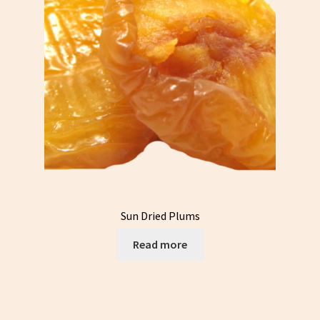
Sun Dried Plums
Read more