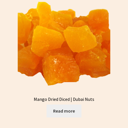
Mango Dried Diced | Dubai Nuts
Read more