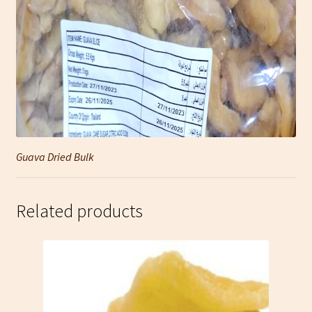
Guava Dried Bulk
Related products