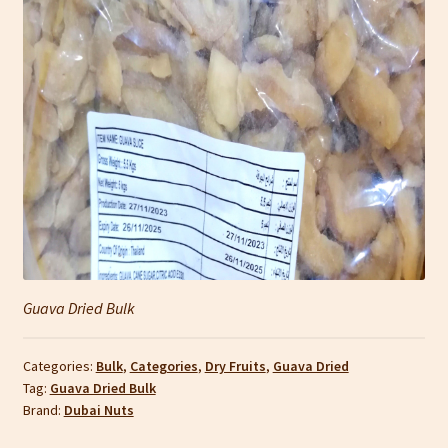
Guava Dried Bulk
Categories:
Bulk
,
Categories
,
Dry Fruits
,
Guava Dried
Tag:
Guava Dried Bulk
Brand:
Dubai Nuts