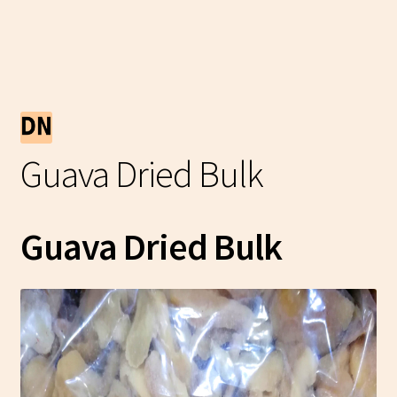
Guava Dried Bulk
Guava Dried Bulk