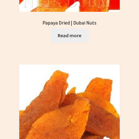
Papaya Dried | Dubai Nuts
Read more