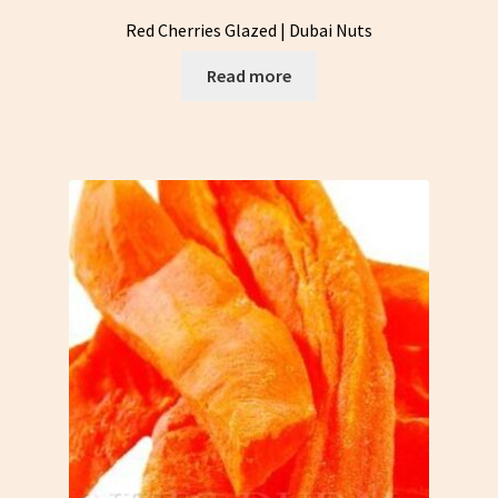
Red Cherries Glazed | Dubai Nuts
Read more