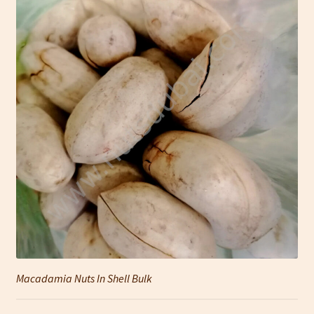
Macadamia Nuts In Shell Bulk