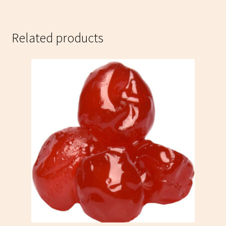
Related products