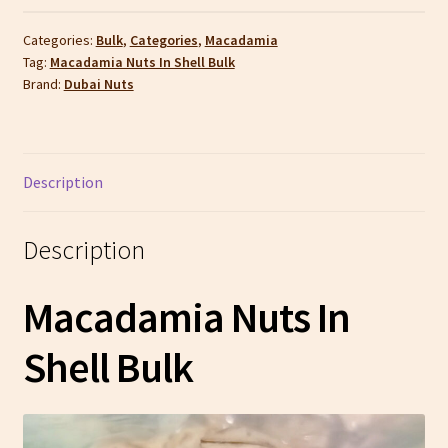
Categories:
Bulk
,
Categories
,
Macadamia
Tag:
Macadamia Nuts In Shell Bulk
Brand:
Dubai Nuts
Description
Description
Macadamia Nuts In
Shell Bulk