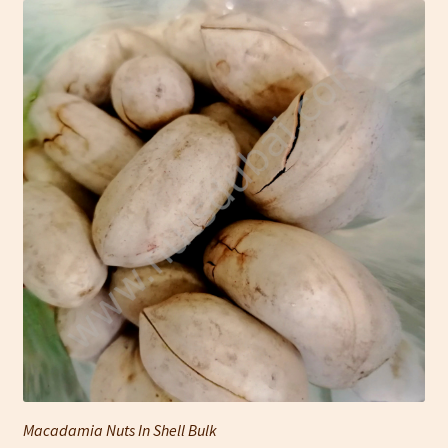
Macadamia Nuts In Shell Bulk