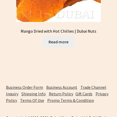
Mango Dried with Hot Chillies | Dubai Nuts
Read more
Business Order Form
Business Account
Trade Channel
Inquiry
Shipping Info
Return Policy
Gift Cards
Privacy
Policy
Terms Of Use
Promo Terms & Condition