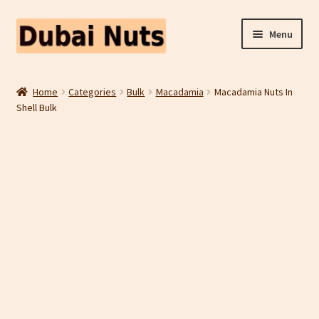
Skip
Skip
Menu
to
to
navigation
content
Shop
Home
Categories
Bulk
Macadamia
Macadamia Nuts In
Shell Bulk
Fruit Snacks
Freeze Dried Fruit
Contact Us
Home