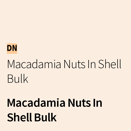
Macadamia Nuts In Shell
Bulk
Macadamia Nuts In
Shell Bulk