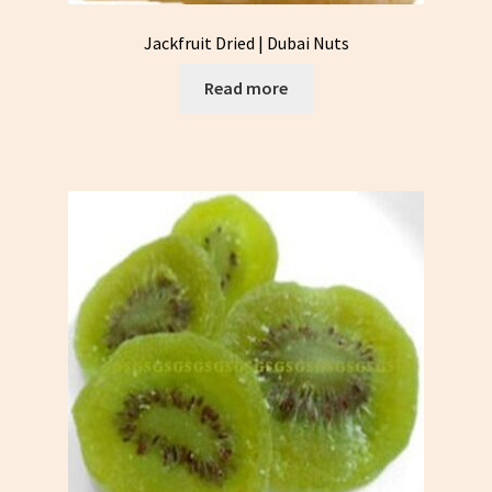
Jackfruit Dried | Dubai Nuts
Read more